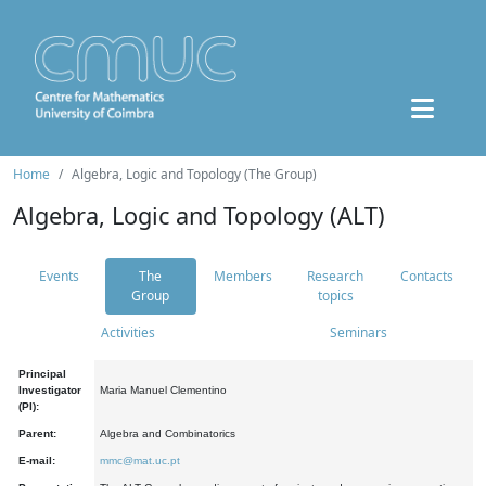
Home
Algebra, Logic and Topology (The Group)
Algebra, Logic and Topology (ALT)
Events
The
Members
Research
Contacts
Group
topics
Activities
Seminars
Principal
Investigator
Maria Manuel Clementino
(PI):
Parent:
Algebra and Combinatorics
E-mail:
mmc@mat.uc.pt