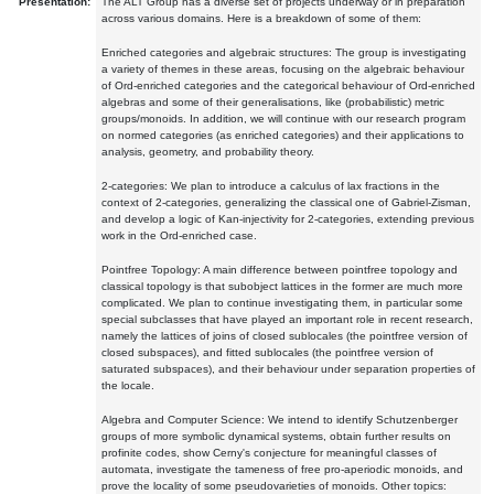
Presentation:
The ALT Group has a diverse set of projects underway or in preparation
across various domains. Here is a breakdown of some of them:
Enriched categories and algebraic structures: The group is investigating
a variety of themes in these areas, focusing on the algebraic behaviour
of Ord-enriched categories and the categorical behaviour of Ord-enriched
algebras and some of their generalisations, like (probabilistic) metric
groups/monoids. In addition, we will continue with our research program
on normed categories (as enriched categories) and their applications to
analysis, geometry, and probability theory.
2-categories: We plan to introduce a calculus of lax fractions in the
context of 2-categories, generalizing the classical one of Gabriel-Zisman,
and develop a logic of Kan-injectivity for 2-categories, extending previous
work in the Ord-enriched case.
Pointfree Topology: A main difference between pointfree topology and
classical topology is that subobject lattices in the former are much more
complicated. We plan to continue investigating them, in particular some
special subclasses that have played an important role in recent research,
namely the lattices of joins of closed sublocales (the pointfree version of
closed subspaces), and fitted sublocales (the pointfree version of
saturated subspaces), and their behaviour under separation properties of
the locale.
Algebra and Computer Science: We intend to identify Schutzenberger
groups of more symbolic dynamical systems, obtain further results on
profinite codes, show Cerny's conjecture for meaningful classes of
automata, investigate the tameness of free pro-aperiodic monoids, and
prove the locality of some pseudovarieties of monoids. Other topics: