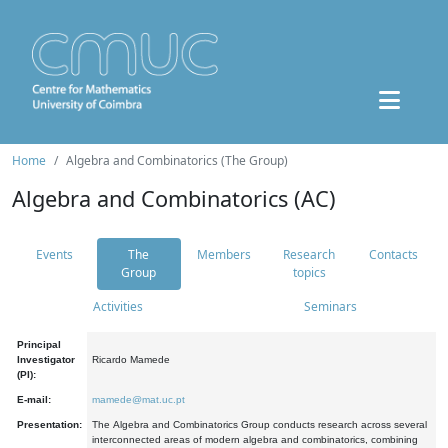
Home
Algebra and Combinatorics (The Group)
Algebra and Combinatorics (AC)
Events
The
Members
Research
Contacts
Group
topics
Activities
Seminars
Principal
Investigator
Ricardo Mamede
(PI):
E-mail:
mamede@mat.uc.pt
Presentation:
The Algebra and Combinatorics Group conducts research across several
interconnected areas of modern algebra and combinatorics, combining