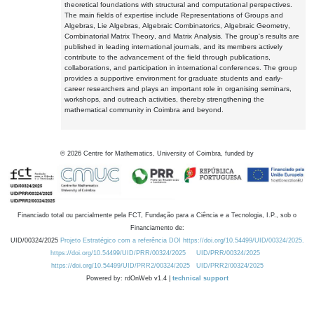
theoretical foundations with structural and computational perspectives.
The main fields of expertise include Representations of Groups and
Algebras, Lie Algebras, Algebraic Combinatorics, Algebraic Geometry,
Combinatorial Matrix Theory, and Matrix Analysis. The group's results are
published in leading international journals, and its members actively
contribute to the advancement of the field through publications,
collaborations, and participation in international conferences. The group
provides a supportive environment for graduate students and early-
career researchers and plays an important role in organising seminars,
workshops, and outreach activities, thereby strengthening the
mathematical community in Coimbra and beyond.
©
2026
Centre for Mathematics, University of Coimbra, funded by
Financiado total ou parcialmente pela FCT, Fundação para a Ciência e a Tecnologia, I.P., sob o
Financiamento de:
UID/00324/2025
Projeto Estratégico com a referência DOI https://doi.org/10.54499/UID/00324/2025.
https://doi.org/10.54499/UID/PRR/00324/2025
UID/PRR/00324/2025
https://doi.org/10.54499/UID/PRR2/00324/2025
UID/PRR2/00324/2025
Powered by: rdOnWeb v1.4 |
technical support