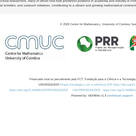
octoral researchers, many of whom now hold prominent positions in academia and industry in Por
al activities, and outreach initiatives, contributing to a vibrant and growing mathematical communi
©
2026
Centre for Mathematics, University of Coimbra, fun
Financiado total ou parcialmente pela FCT, Fundação para a Ciência e a Tecnologia,
UID/00324/2025
Projeto Estratégico com a referência DOI https://doi.org/1
https://doi.org/10.54499/UID/PRR/00324/2025
UID/PRR/00324/2025
https://doi.org/10.54499
Powered by: rdOnWeb v1.4 |
technical support