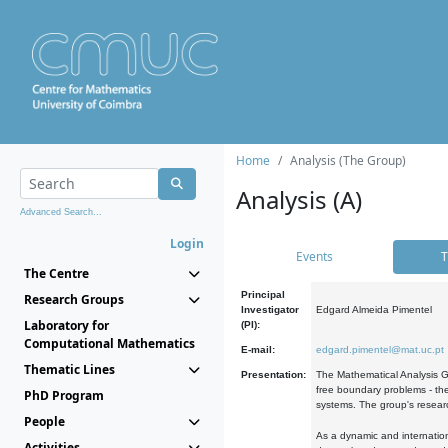
Home
Analysis (The Group)
Analysis (A)
Advanced Search...
Login
Events
T
The Centre
Principal
Research Groups
Investigator
Edgard Almeida Pimentel
Laboratory for
(PI):
Computational Mathematics
E-mail:
edgard.pimentel@mat.uc.pt
Thematic Lines
Presentation:
The Mathematical Analysis Gr
free boundary problems - the
PhD Program
systems. The group's researc
People
As a dynamic and internation
Activities