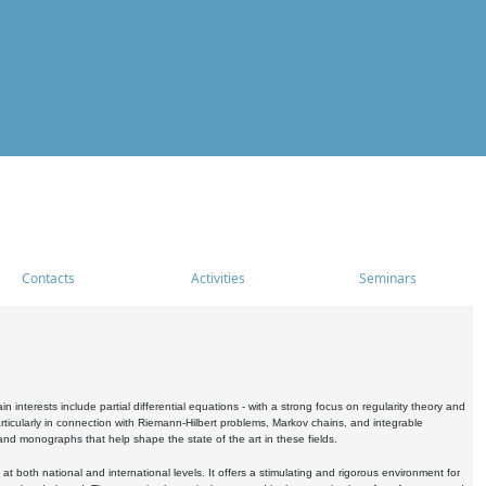
Contacts
Activities
Seminars
nterests include partial differential equations - with a strong focus on regularity theory and
icularly in connection with Riemann-Hilbert problems, Markov chains, and integrable
 and monographs that help shape the state of the art in these fields.
 both national and international levels. It offers a stimulating and rigorous environment for