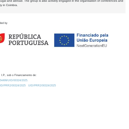
tugal and abroad. The group is also actively engaged in the organisation of conferences and
ty in Coimbra.
ded by
 I.P., sob o Financiamento de:
0.54499/UID/00324/2025.
/UID/PRR2/00324/2025
UID/PRR2/00324/2025