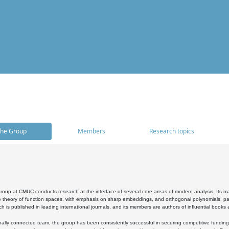
he Group
Members
Research topics
oup at CMUC conducts research at the interface of several core areas of modern analysis. Its main i
 theory of function spaces, with emphasis on sharp embeddings, and orthogonal polynomials, part
h is published in leading international journals, and its members are authors of influential books
ally connected team, the group has been consistently successful in securing competitive funding at