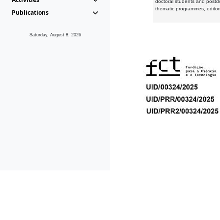
doctoral students and postd
thematic programmes, editori
Publications
Saturday, August 8, 2026