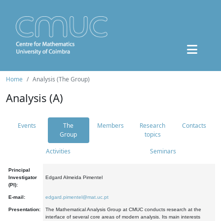
Home
Analysis (The Group)
Analysis (A)
Events
The
Members
Research
Contacts
Group
topics
Activities
Seminars
Principal
Investigator
Edgard Almeida Pimentel
(PI):
E-mail:
edgard.pimentel@mat.uc.pt
Presentation:
The Mathematical Analysis Group at CMUC conducts research at the
interface of several core areas of modern analysis. Its main interests