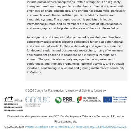
include partial differential equations - with a strong focus on regularity
theory and free boundary problems - the theory of function spaces, with
emphasis on sharp embeddings, and orthogonal polynomials, particularly
in connection with Riemann-Hilbert problems, Markov chains, and
integrable systems. The group's research is published in leading
international journals, and its members are authors of influential books
and monographs that help shape the state of the art in these fields.
As a dynamic and internationally connected team, the group has been
consistently successful in securing competitive funding at both national
and international levels. It offers a stimulating and rigorous environment
for doctoral students and postdoctoral researchers, many of whom now
hold prominent positions in academia and industry in Portugal and
abroad. The group is also actively engaged in the organisation of
conferences and thematic programmes, editorial activities, and outreach
initiatives, contributing to a vibrant and growing mathematical community
in Coimbra.
©
2026
Centre for Mathematics, University of Coimbra, funded by
Financiado total ou parcialmente pela FCT, Fundação para a Ciência e a Tecnologia, I.P., sob o
Financiamento de:
UID/00324/2025
Projeto Estratégico com a referência DOI https://doi.org/10.54499/UID/00324/2025.