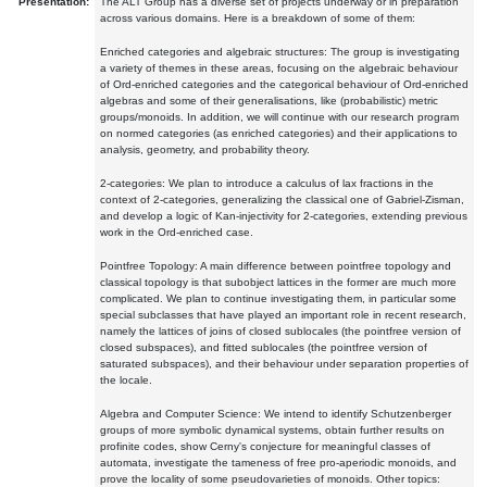
Presentation:
The ALT Group has a diverse set of projects underway or in preparation
across various domains. Here is a breakdown of some of them:
Enriched categories and algebraic structures: The group is investigating
a variety of themes in these areas, focusing on the algebraic behaviour
of Ord-enriched categories and the categorical behaviour of Ord-enriched
algebras and some of their generalisations, like (probabilistic) metric
groups/monoids. In addition, we will continue with our research program
on normed categories (as enriched categories) and their applications to
analysis, geometry, and probability theory.
2-categories: We plan to introduce a calculus of lax fractions in the
context of 2-categories, generalizing the classical one of Gabriel-Zisman,
and develop a logic of Kan-injectivity for 2-categories, extending previous
work in the Ord-enriched case.
Pointfree Topology: A main difference between pointfree topology and
classical topology is that subobject lattices in the former are much more
complicated. We plan to continue investigating them, in particular some
special subclasses that have played an important role in recent research,
namely the lattices of joins of closed sublocales (the pointfree version of
closed subspaces), and fitted sublocales (the pointfree version of
saturated subspaces), and their behaviour under separation properties of
the locale.
Algebra and Computer Science: We intend to identify Schutzenberger
groups of more symbolic dynamical systems, obtain further results on
profinite codes, show Cerny's conjecture for meaningful classes of
automata, investigate the tameness of free pro-aperiodic monoids, and
prove the locality of some pseudovarieties of monoids. Other topics: