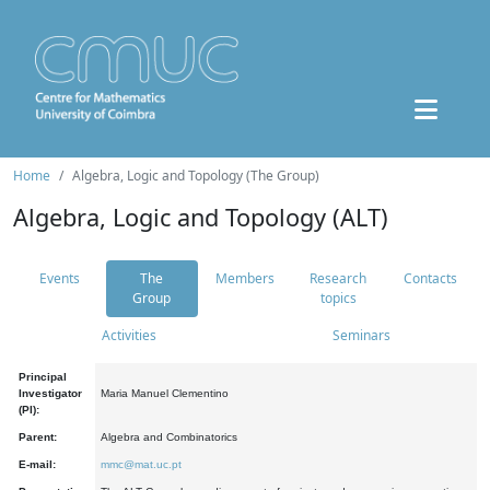
Home
Algebra, Logic and Topology (The Group)
Algebra, Logic and Topology (ALT)
Events
The
Members
Research
Contacts
Group
topics
Activities
Seminars
Principal
Investigator
Maria Manuel Clementino
(PI):
Parent:
Algebra and Combinatorics
E-mail:
mmc@mat.uc.pt