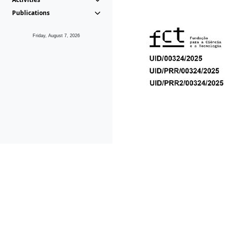
Publications
Friday, August 7, 2026