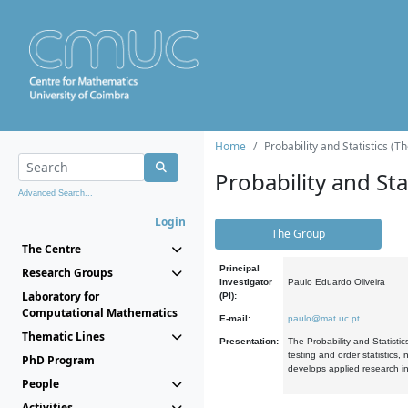
Home
Probability and Statistics (T
Probability and Stat
Advanced Search...
Login
The Group
The Centre
Principal
Research Groups
Investigator
Paulo Eduardo Oliveira
Laboratory for
(PI):
Computational Mathematics
E-mail:
paulo@mat.uc.pt
Thematic Lines
Presentation:
The Probability and Statistic
testing and order statistics
PhD Program
develops applied research in
People
Activities