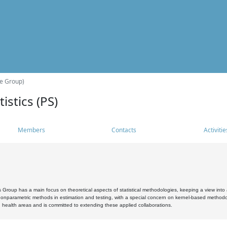
he Group)
istics (PS)
Members
Contacts
Activitie
s Group has a main focus on theoretical aspects of statistical methodologies, keeping a view into a
, nonparametric methods in estimation and testing, with a special concern on kernel-based methodol
 health areas and is committed to extending these applied collaborations.