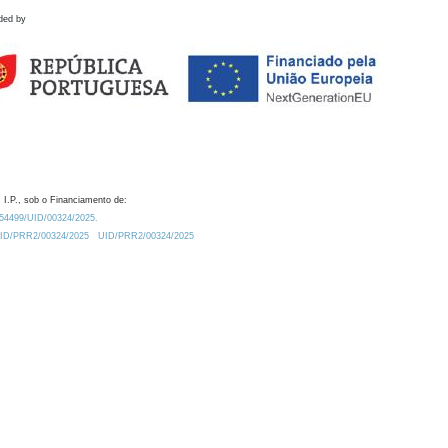
ded by
 I.P., sob o Financiamento de:
0.54499/UID/00324/2025.
/UID/PRR2/00324/2025
UID/PRR2/00324/2025