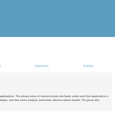
s
Seminars
Events
pplications. The primary areas of interest include stochastic orders and their applications in
ogies, and time series analysis, particularly, discrete-valued models. The group also