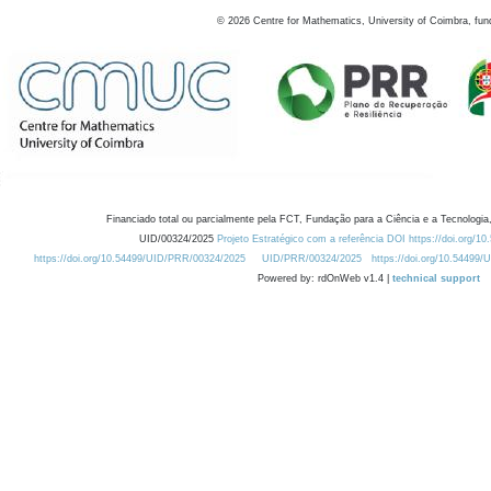
©
2026
Centre for Mathematics, University of Coimbra, fun
Financiado total ou parcialmente pela FCT, Fundação para a Ciência e a Tecnologia,
UID/00324/2025
Projeto Estratégico com a referência DOI https://doi.org/1
https://doi.org/10.54499/UID/PRR/00324/2025
UID/PRR/00324/2025
https://doi.org/10.54499
Powered by: rdOnWeb v1.4 |
technical support