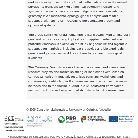
and its interactions with other fields of mathematics and mathematical
physics. Its members work on differential geometry, Poisson and
symplectic geometry, Lie and Courant algebroids, noncommutative
geometry, low-dimensional topology, global analysis and related
structures, with strong connections to representation theory, and
dynamical systems.
The group combines fundamental theoretical research with an interest in
geometric structures arising in physics and applied mathematics. A
particular emphasis is placed on the study of geometric and algebraic
structures on manifolds, including Lie groupoids and Lie algebroids,
generalised geometries, and their cohomological and homological
invariants.
The Geometry Group is actively involved in national and international
research projects and maintains strong collaborations with research
centres worldwide. It regularly organises seminars, workshops, and
conferences, contributing to the dissemination of advanced geometric
methods and to the training of graduate students and early-career
researchers in a stimulating and collaborative scientific environment.
©
2026
Centre for Mathematics, University of Coimbra, funded by
Financiado total ou parcialmente pela FCT, Fundação para a Ciência e a Tecnologia, I.P., sob o