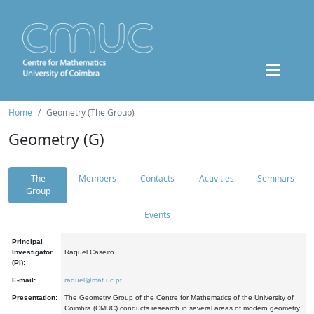
Home
Geometry (The Group)
Geometry (G)
The
Members
Contacts
Activities
Seminars
Group
Events
Principal
Investigator
Raquel Caseiro
(PI):
E-mail:
raquel@mat.uc.pt
Presentation:
The Geometry Group of the Centre for Mathematics of the University of
Coimbra (CMUC) conducts research in several areas of modern geometry