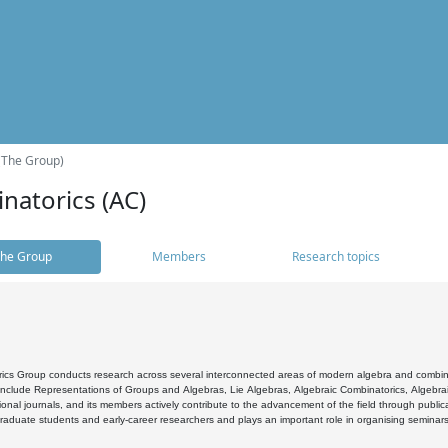
(The Group)
natorics (AC)
he Group
Members
Research topics
cs Group conducts research across several interconnected areas of modern algebra and combinato
 include Representations of Groups and Algebras, Lie Algebras, Algebraic Combinatorics, Algebrai
ional journals, and its members actively contribute to the advancement of the field through public
raduate students and early-career researchers and plays an important role in organising seminar