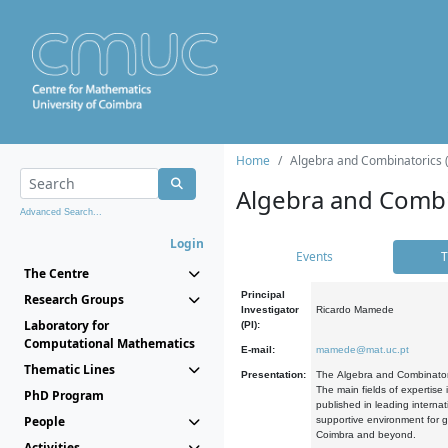
Home
Algebra and Combinatorics 
Algebra and Combi
Advanced Search...
Login
Events
T
The Centre
Principal
Research Groups
Investigator
Ricardo Mamede
Laboratory for
(PI):
Computational Mathematics
E-mail:
mamede@mat.uc.pt
Thematic Lines
Presentation:
The Algebra and Combinatori
The main fields of expertise
PhD Program
published in leading internat
People
supportive environment for g
Coimbra and beyond.
Activities