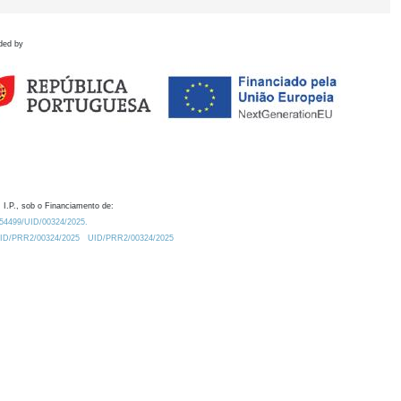
ded by
 I.P., sob o Financiamento de:
0.54499/UID/00324/2025.
/UID/PRR2/00324/2025
UID/PRR2/00324/2025