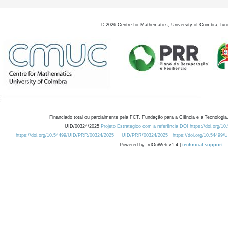
©
2026
Centre for Mathematics, University of Coimbra, fun
Financiado total ou parcialmente pela FCT, Fundação para a Ciência e a Tecnologia,
UID/00324/2025
Projeto Estratégico com a referência DOI https://doi.org/1
https://doi.org/10.54499/UID/PRR/00324/2025
UID/PRR/00324/2025
https://doi.org/10.54499
Powered by: rdOnWeb v1.4 |
technical support