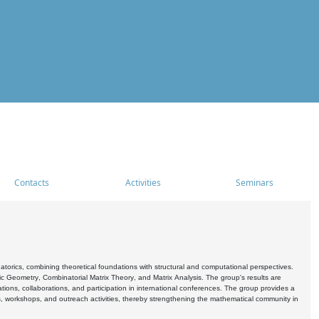
Contacts
Activities
Seminars
rics, combining theoretical foundations with structural and computational perspectives.
c Geometry, Combinatorial Matrix Theory, and Matrix Analysis. The group's results are
ations, collaborations, and participation in international conferences. The group provides a
s, workshops, and outreach activities, thereby strengthening the mathematical community in