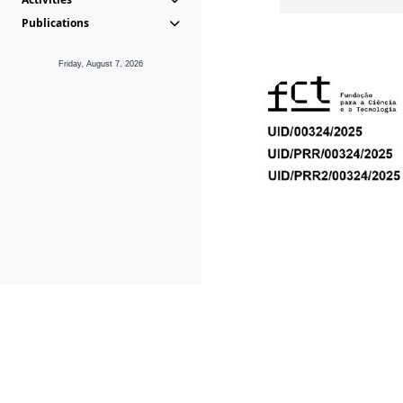
Publications
Friday, August 7, 2026