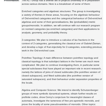
Presentation:
The ALT Group has a diverse set of projects underway or in preparation
across various domains. Here is a breakdown of some of them:
Enriched categories and algebraic structures: The group is investigating
a variety of themes in these areas, focusing on the algebraic behaviour
of Ord-enriched categories and the categorical behaviour of Ord-enriched
algebras and some of their generalisations, like (probabilistic) metric
groups/monoids. In addition, we will continue with our research program
on normed categories (as enriched categories) and their applications to
analysis, geometry, and probability theory.
2-categories: We plan to introduce a calculus of lax fractions in the
context of 2-categories, generalizing the classical one of Gabriel-Zisman,
and develop a logic of Kan-injectivity for 2-categories, extending previous
work in the Ord-enriched case.
Pointfree Topology: A main difference between pointfree topology and
classical topology is that subobject lattices in the former are much more
complicated. We plan to continue investigating them, in particular some
special subclasses that have played an important role in recent research,
namely the lattices of joins of closed sublocales (the pointfree version of
closed subspaces), and fitted sublocales (the pointfree version of
saturated subspaces), and their behaviour under separation properties of
the locale.
Algebra and Computer Science: We intend to identify Schutzenberger
groups of more symbolic dynamical systems, obtain further results on
profinite codes, show Cerny's conjecture for meaningful classes of
automata, investigate the tameness of free pro-aperiodic monoids, and
prove the locality of some pseudovarieties of monoids. Other topics: