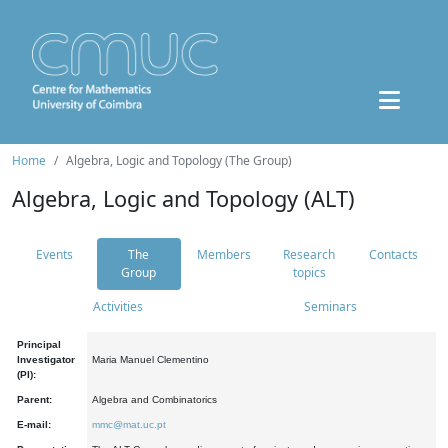
Home
Algebra, Logic and Topology (The Group)
Algebra, Logic and Topology (ALT)
Events
The
Members
Research
Contacts
Group
topics
Activities
Seminars
Principal
Investigator
Maria Manuel Clementino
(PI):
Parent:
Algebra and Combinatorics
E-mail:
mmc@mat.uc.pt