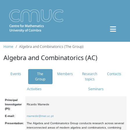
Home
Algebra and Combinatorics (The Group)
Algebra and Combinatorics (AC)
Events
The
Members
Research
Contacts
Group
topics
Activities
Seminars
Principal
Investigator
Ricardo Mamede
(PI):
E-mail:
mamede@mat.uc.pt
Presentation:
The Algebra and Combinatorics Group conducts research across several
interconnected areas of modern algebra and combinatorics, combining