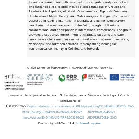
theoretical foundations with structural and computational perspectives.
The main fields of expertise include Representations of Groups and
Algebras, Lie Algebras, Algebraic Combinatorics, Algebraic Geometry,
Combinatorial Matrix Theory, and Matrix Analysis. The group's results are
published in leading international journals, and its members actively
contribute to the advancement of the field through publications,
collaborations, and participation in international conferences. The group
provides a supportive environment for graduate students and early-
career researchers and plays an important role in organising seminars,
workshops, and outreach activities, thereby strengthening the
mathematical community in Coimbra and beyond.
©
2026
Centre for Mathematics, University of Coimbra, funded by
Financiado total ou parcialmente pela FCT, Fundação para a Ciência e a Tecnologia, I.P., sob o
Financiamento de:
UID/00324/2025
Projeto Estratégico com a referência DOI https://doi.org/10.54499/UID/00324/2025.
https://doi.org/10.54499/UID/PRR/00324/2025
UID/PRR/00324/2025
https://doi.org/10.54499/UID/PRR2/00324/2025
UID/PRR2/00324/2025
Powered by: rdOnWeb v1.4 |
technical support