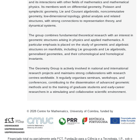
and its interactions with other fields of mathematics and mathematical
physics. Its members work on differential geometry, Poisson and
symplectic geometry, Lie and Courant algebroids, noncommutative
geometry, low-dimensional topology, global analysis and related
structures, with strong connections to representation theory, and
dynamical systems.
The group combines fundamental theoretical research with an interest in
geometric structures arising in physics and applied mathematics. A
particular emphasis is placed on the study of geometric and algebraic
structures on manifolds, including Lie groupoids and Lie algebroids,
generalised geometries, and their cohomological and homological
invariants.
The Geometry Group is actively involved in national and international
research projects and maintains strong collaborations with research
centres worldwide. It regularly organises seminars, workshops, and
conferences, contributing to the dissemination of advanced geometric
methods and to the training of graduate students and early-career
researchers in a stimulating and collaborative scientific environment.
©
2026
Centre for Mathematics, University of Coimbra, funded by
Financiado total ou parcialmente pela FCT, Fundação para a Ciência e a Tecnologia, I.P., sob o