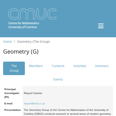
Home
Geometry (The Group)
Geometry (G)
The
Members
Contacts
Activities
Seminars
Group
Events
Principal
Investigator
Raquel Caseiro
(PI):
E-mail:
raquel@mat.uc.pt
Presentation:
The Geometry Group of the Centre for Mathematics of the University of
Coimbra (CMUC) conducts research in several areas of modern geometry