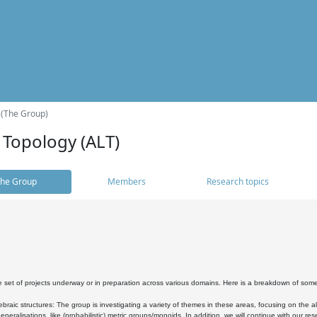
 (The Group)
 Topology (ALT)
he Group
Members
Research topics
 set of projects underway or in preparation across various domains. Here is a breakdown of som
braic structures: The group is investigating a variety of themes in these areas, focusing on the 
neralisations, like (probabilistic) metric groups/monoids. In addition, we will continue with our 