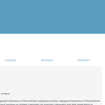
Contacts
Activities
Seminars
e of them:
algebraic behaviour of Ord-enriched categories and the categorical behaviour of Ord-enriched
research program on normed categories (as enriched categories) and their applications to