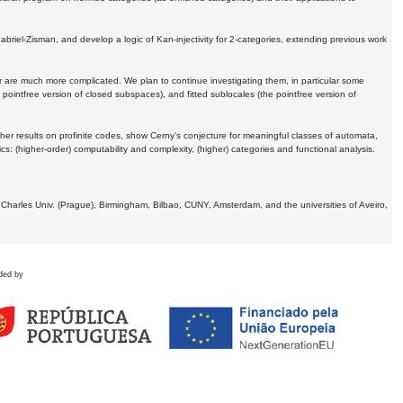
Gabriel-Zisman, and develop a logic of Kan-injectivity for 2-categories, extending previous work
er are much more complicated. We plan to continue investigating them, in particular some
 pointfree version of closed subspaces), and fitted sublocales (the pointfree version of
er results on profinite codes, show Cerny's conjecture for meaningful classes of automata,
ics:
(higher-order) computability and complexity, (higher) categories and functional analysis.
 Charles Univ. (Prague), Birmingham, Bilbao, CUNY, Amsterdam, and the universities of Aveiro,
ded by