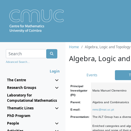
Home
Algebra, Logic and Topology
Algebra, Logic and
Advanced Search...
Login
Events
T
The Centre
Principal
Research Groups
Investigator
Maria Manuel Clementino
Laboratory for
(PI):
Computational Mathematics
Parent:
Algebra and Combinatorics
Thematic Lines
E-mail:
mmc@mat.uc.pt
PhD Program
Presentation:
The ALT Group has a diverse
People
Enriched categories and alge
Activities
algebras and some of their ge