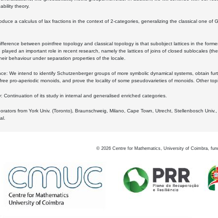
bility theory.
oduce a calculus of lax fractions in the context of 2-categories, generalizing the classical one of 
ifference between pointfree topology and classical topology is that subobject lattices in the form
played an important role in recent research, namely the lattices of joins of closed sublocales (the
eir behaviour under separation properties of the locale.
e: We intend to identify Schutzenberger groups of more symbolic dynamical systems, obtain furth
free pro-aperiodic monoids, and prove the locality of some pseudovarieties of monoids. Other top
 Continuation of its study in internal and generalised enriched categories.
borators from York Univ. (Toronto), Braunschweig, Milano, Cape Town, Utrecht, Stellenbosch Univ.,
al.
©
2026
Centre for Mathematics, University of Coimbra, fun