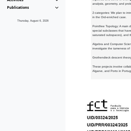
analysis, geometry, and proba
Publications
2-categories: We plan to intr
in the Ord-enriched case.
Thursday, August 6, 2026
Pointfree Topology: A main d
special subclasses that have 
saturated subspaces), and th
Algebra and Computer Scienc
investigate the tameness of 
Grothendieck descent theory:
These projects involve colla
Algarve, and Porto in Portug