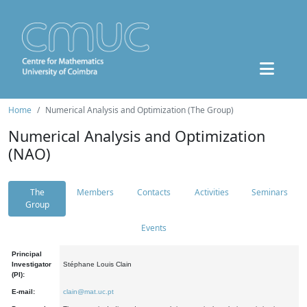
Home
Numerical Analysis and Optimization (The Group)
Numerical Analysis and Optimization
(NAO)
The
Members
Contacts
Activities
Seminars
Group
Events
Principal
Investigator
Stéphane Louis Clain
(PI):
E-mail:
clain@mat.uc.pt