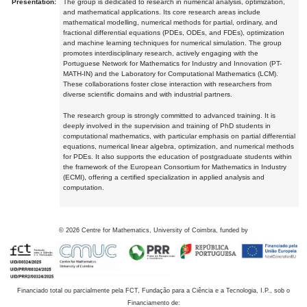
Presentation:
The group is dedicated to research in numerical analysis, optimization,
and mathematical applications. Its core research areas include
mathematical modelling, numerical methods for partial, ordinary, and
fractional differential equations (PDEs, ODEs, and FDEs), optimization
and machine learning techniques for numerical simulation. The group
promotes interdisciplinary research, actively engaging with the
Portuguese Network for Mathematics for Industry and Innovation (PT-
MATH-IN) and the Laboratory for Computational Mathematics (LCM).
These collaborations foster close interaction with researchers from
diverse scientific domains and with industrial partners.
The research group is strongly committed to advanced training. It is
deeply involved in the supervision and training of PhD students in
computational mathematics, with particular emphasis on partial differential
equations, numerical linear algebra, optimization, and numerical methods
for PDEs. It also supports the education of postgraduate students within
the framework of the European Consortium for Mathematics in Industry
(ECMI), offering a certified specialization in applied analysis and
computation.
©
2026
Centre for Mathematics, University of Coimbra, funded by
Financiado total ou parcialmente pela FCT, Fundação para a Ciência e a Tecnologia, I.P., sob o
Financiamento de: