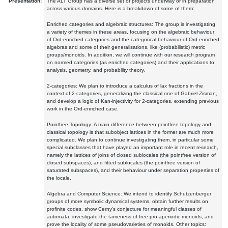
Presentation:
The ALT Group has a diverse set of projects underway or in preparation
across various domains. Here is a breakdown of some of them:
Enriched categories and algebraic structures: The group is investigating
a variety of themes in these areas, focusing on the algebraic behaviour
of Ord-enriched categories and the categorical behaviour of Ord-enriched
algebras and some of their generalisations, like (probabilistic) metric
groups/monoids. In addition, we will continue with our research program
on normed categories (as enriched categories) and their applications to
analysis, geometry, and probability theory.
2-categories: We plan to introduce a calculus of lax fractions in the
context of 2-categories, generalizing the classical one of Gabriel-Zisman,
and develop a logic of Kan-injectivity for 2-categories, extending previous
work in the Ord-enriched case.
Pointfree Topology: A main difference between pointfree topology and
classical topology is that subobject lattices in the former are much more
complicated. We plan to continue investigating them, in particular some
special subclasses that have played an important role in recent research,
namely the lattices of joins of closed sublocales (the pointfree version of
closed subspaces), and fitted sublocales (the pointfree version of
saturated subspaces), and their behaviour under separation properties of
the locale.
Algebra and Computer Science: We intend to identify Schutzenberger
groups of more symbolic dynamical systems, obtain further results on
profinite codes, show Cerny's conjecture for meaningful classes of
automata, investigate the tameness of free pro-aperiodic monoids, and
prove the locality of some pseudovarieties of monoids. Other topics: