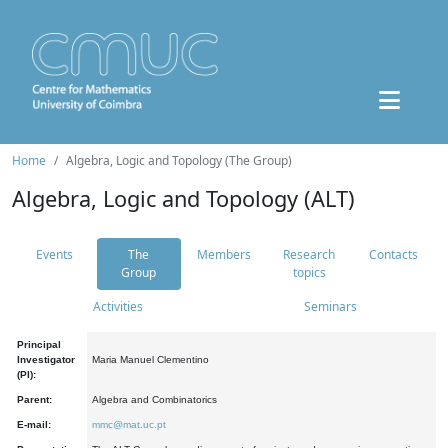
Home
Algebra, Logic and Topology (The Group)
Algebra, Logic and Topology (ALT)
Events
The
Members
Research
Contacts
Group
topics
Activities
Seminars
Principal
Investigator
Maria Manuel Clementino
(PI):
Parent:
Algebra and Combinatorics
E-mail:
mmc@mat.uc.pt