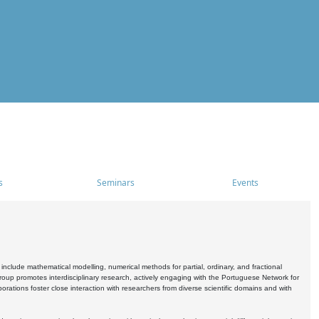
s
Seminars
Events
include mathematical modelling, numerical methods for partial, ordinary, and fractional
oup promotes interdisciplinary research, actively engaging with the Portuguese Network for
tions foster close interaction with researchers from diverse scientific domains and with