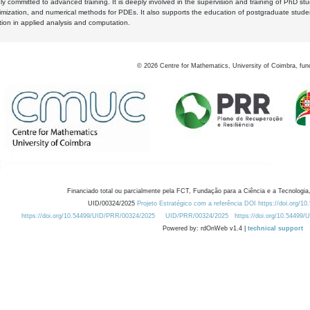
y committed to advanced training. It is deeply involved in the supervision and training of PhD stu
timization, and numerical methods for PDEs. It also supports the education of postgraduate stud
zation in applied analysis and computation.
©
2026
Centre for Mathematics, University of Coimbra, fun
Financiado total ou parcialmente pela FCT, Fundação para a Ciência e a Tecnologia,
UID/00324/2025
Projeto Estratégico com a referência DOI https://doi.org/1
https://doi.org/10.54499/UID/PRR/00324/2025
UID/PRR/00324/2025
https://doi.org/10.54499
Powered by: rdOnWeb v1.4 |
technical support