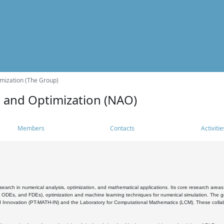
mization (The Group)
s and Optimization (NAO)
Members
Contacts
Activitie
search in numerical analysis, optimization, and mathematical applications. Its core research areas 
, ODEs, and FDEs), optimization and machine learning techniques for numerical simulation. The gr
 Innovation (PT-MATH-IN) and the Laboratory for Computational Mathematics (LCM). These collabora