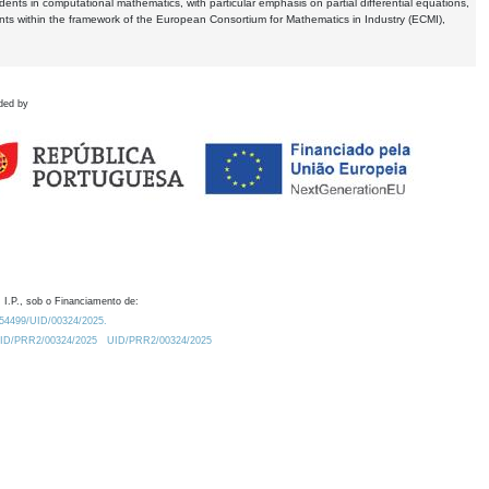
dents in computational mathematics, with particular emphasis on partial differential equations,
ents within the framework of the European Consortium for Mathematics in Industry (ECMI),
ded by
 I.P., sob o Financiamento de:
0.54499/UID/00324/2025.
/UID/PRR2/00324/2025
UID/PRR2/00324/2025