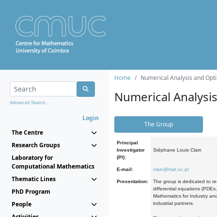
Home
Numerical Analysis and Opti
Numerical Analysi
Advanced Search...
Login
The Group
The Centre
Principal
Research Groups
Investigator
Stéphane Louis Clain
Laboratory for
(PI):
Computational Mathematics
E-mail:
clain@mat.uc.pt
Thematic Lines
Presentation:
The group is dedicated to re
differential equations (PDEs
PhD Program
Mathematics for Industry and
People
industrial partners.
Activities