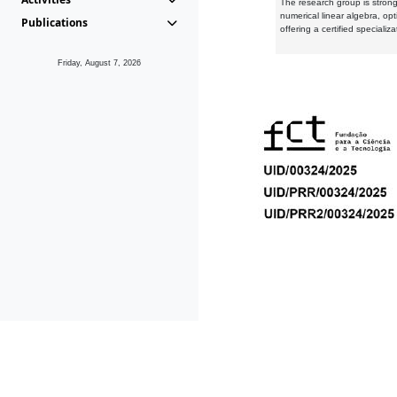
The research group is strongl
numerical linear algebra, op
Publications
offering a certified speciali
Friday, August 7, 2026