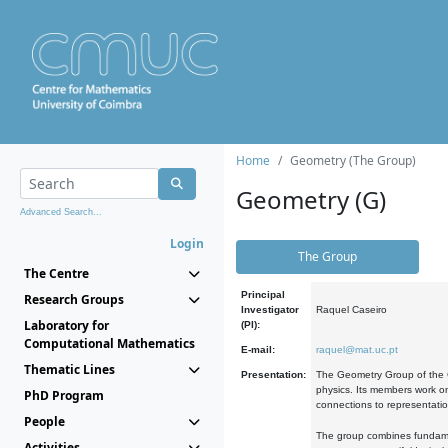
Home
Geometry (The Group)
Geometry (G)
Advanced Search...
Login
The Group
The Centre
Principal
Research Groups
Investigator
Raquel Caseiro
Laboratory for
(PI):
Computational Mathematics
E-mail:
raquel@mat.uc.pt
Thematic Lines
Presentation:
The Geometry Group of the C
physics. Its members work on
PhD Program
connections to representati
People
The group combines fundament
Activities