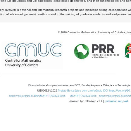
luding Lie groupoids and Lie algebroids, generalised geometries, and their cohomological and homo
ly involved in national and international research projects and maintains strong collaborations w
ation of advanced geometric methods and to the training of graduate students and early-career res
©
2026
Centre for Mathematics, University of Coimbra, fun
Financiado total ou parcialmente pela FCT, Fundação para a Ciência e a Tecnologia,
UID/00324/2025
Projeto Estratégico com a referência DOI https://doi.org/1
https://doi.org/10.54499/UID/PRR/00324/2025
UID/PRR/00324/2025
https://doi.org/10.54499
Powered by: rdOnWeb v1.4 |
technical support