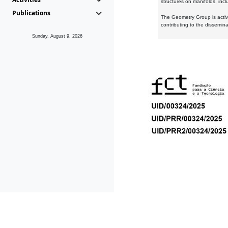
structures on manifolds, inc
Publications
The Geometry Group is active
contributing to the dissemin
Sunday, August 9, 2026