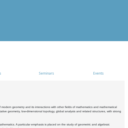
s
Seminars
Events
 modern geometry and its interactions with other fields of mathematics and mathematical
ive geometry, low-dimensional topology, global analysis and related structures, with strong
athematics. A particular emphasis is placed on the study of geometric and algebraic