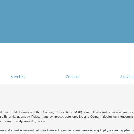
Members
Contacts
Activitie
entre for Mathematics of the University of Coimbra (CMUC) conducts research in several areas of
 differential geometry, Poisson and symplectic geometry, Lie and Courant algebroids, noncommutat
on theory, and dynamical systems.
al theoretical research with an interest in geometric structures arising in physics and applied m