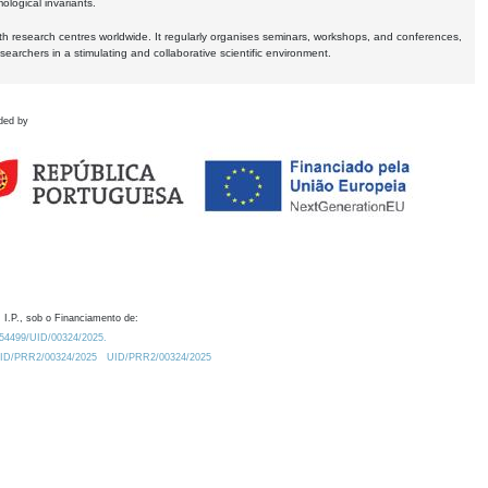
logical invariants.
ith research centres worldwide. It regularly organises seminars, workshops, and conferences,
earchers in a stimulating and collaborative scientific environment.
ded by
 I.P., sob o Financiamento de:
0.54499/UID/00324/2025.
/UID/PRR2/00324/2025
UID/PRR2/00324/2025