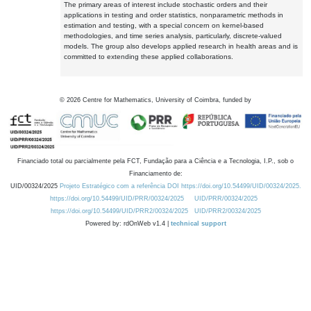
The primary areas of interest include stochastic orders and their
applications in testing and order statistics, nonparametric methods in
estimation and testing, with a special concern on kernel-based
methodologies, and time series analysis, particularly, discrete-valued
models. The group also develops applied research in health areas and is
committed to extending these applied collaborations.
©
2026
Centre for Mathematics, University of Coimbra, funded by
Financiado total ou parcialmente pela FCT, Fundação para a Ciência e a Tecnologia, I.P., sob o
Financiamento de:
UID/00324/2025
Projeto Estratégico com a referência DOI https://doi.org/10.54499/UID/00324/2025.
https://doi.org/10.54499/UID/PRR/00324/2025
UID/PRR/00324/2025
https://doi.org/10.54499/UID/PRR2/00324/2025
UID/PRR2/00324/2025
Powered by: rdOnWeb v1.4 |
technical support