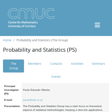
Home
Probability and Statistics (The Group)
Probability and Statistics (PS)
The
Members
Contacts
Activities
Seminars
Group
Events
Principal
Investigator
Paulo Eduardo Oliveira
(PI):
E-mail:
paulo@mat.uc.pt
Presentation:
The Probability and Statistics Group has a main focus on theoretical
aspects of statistical methodologies, keeping a view into applications.