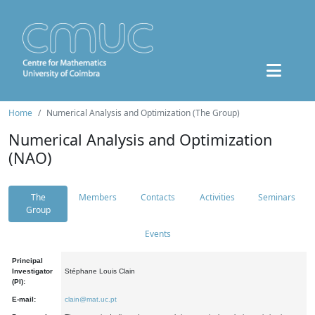
Home
Numerical Analysis and Optimization (The Group)
Numerical Analysis and Optimization
(NAO)
The
Members
Contacts
Activities
Seminars
Group
Events
Principal
Investigator
Stéphane Louis Clain
(PI):
E-mail:
clain@mat.uc.pt