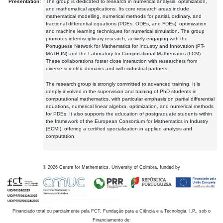
Presentation:
The group is dedicated to research in numerical analysis, optimization,
and mathematical applications. Its core research areas include
mathematical modelling, numerical methods for partial, ordinary, and
fractional differential equations (PDEs, ODEs, and FDEs), optimization
and machine learning techniques for numerical simulation. The group
promotes interdisciplinary research, actively engaging with the
Portuguese Network for Mathematics for Industry and Innovation (PT-
MATH-IN) and the Laboratory for Computational Mathematics (LCM).
These collaborations foster close interaction with researchers from
diverse scientific domains and with industrial partners.
The research group is strongly committed to advanced training. It is
deeply involved in the supervision and training of PhD students in
computational mathematics, with particular emphasis on partial differential
equations, numerical linear algebra, optimization, and numerical methods
for PDEs. It also supports the education of postgraduate students within
the framework of the European Consortium for Mathematics in Industry
(ECMI), offering a certified specialization in applied analysis and
computation.
©
2026
Centre for Mathematics, University of Coimbra, funded by
Financiado total ou parcialmente pela FCT, Fundação para a Ciência e a Tecnologia, I.P., sob o
Financiamento de: