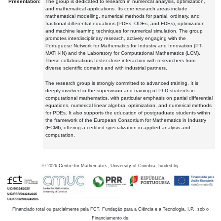
Presentation:
The group is dedicated to research in numerical analysis, optimization,
and mathematical applications. Its core research areas include
mathematical modelling, numerical methods for partial, ordinary, and
fractional differential equations (PDEs, ODEs, and FDEs), optimization
and machine learning techniques for numerical simulation. The group
promotes interdisciplinary research, actively engaging with the
Portuguese Network for Mathematics for Industry and Innovation (PT-
MATH-IN) and the Laboratory for Computational Mathematics (LCM).
These collaborations foster close interaction with researchers from
diverse scientific domains and with industrial partners.
The research group is strongly committed to advanced training. It is
deeply involved in the supervision and training of PhD students in
computational mathematics, with particular emphasis on partial differential
equations, numerical linear algebra, optimization, and numerical methods
for PDEs. It also supports the education of postgraduate students within
the framework of the European Consortium for Mathematics in Industry
(ECMI), offering a certified specialization in applied analysis and
computation.
©
2026
Centre for Mathematics, University of Coimbra, funded by
Financiado total ou parcialmente pela FCT, Fundação para a Ciência e a Tecnologia, I.P., sob o
Financiamento de: