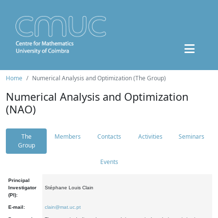
Home
Numerical Analysis and Optimization (The Group)
Numerical Analysis and Optimization
(NAO)
The
Members
Contacts
Activities
Seminars
Group
Events
Principal
Investigator
Stéphane Louis Clain
(PI):
E-mail:
clain@mat.uc.pt