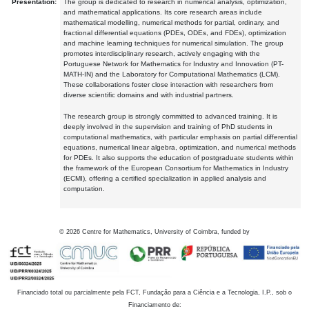
Presentation:
The group is dedicated to research in numerical analysis, optimization,
and mathematical applications. Its core research areas include
mathematical modelling, numerical methods for partial, ordinary, and
fractional differential equations (PDEs, ODEs, and FDEs), optimization
and machine learning techniques for numerical simulation. The group
promotes interdisciplinary research, actively engaging with the
Portuguese Network for Mathematics for Industry and Innovation (PT-
MATH-IN) and the Laboratory for Computational Mathematics (LCM).
These collaborations foster close interaction with researchers from
diverse scientific domains and with industrial partners.
The research group is strongly committed to advanced training. It is
deeply involved in the supervision and training of PhD students in
computational mathematics, with particular emphasis on partial differential
equations, numerical linear algebra, optimization, and numerical methods
for PDEs. It also supports the education of postgraduate students within
the framework of the European Consortium for Mathematics in Industry
(ECMI), offering a certified specialization in applied analysis and
computation.
©
2026
Centre for Mathematics, University of Coimbra, funded by
Financiado total ou parcialmente pela FCT, Fundação para a Ciência e a Tecnologia, I.P., sob o
Financiamento de: