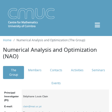
Home
Numerical Analysis and Optimization (The Group)
Numerical Analysis and Optimization
(NAO)
The
Members
Contacts
Activities
Seminars
Group
Events
Principal
Investigator
Stéphane Louis Clain
(PI):
E-mail:
clain@mat.uc.pt