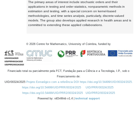
The primary areas of interest include stochastic orders and their
applications in testing and order statistics, nonparametric methods in
estimation and testing, with a special concern on kernel-based
methodologies, and time series analysis, particularly, discrete-valued
models. The group also develops applied research in health areas and is
committed to extending these applied collaborations.
©
2026
Centre for Mathematics, University of Coimbra, funded by
Financiado total ou parcialmente pela FCT, Fundação para a Ciência e a Tecnologia, I.P., sob o
Financiamento de:
UID/00324/2025
Projeto Estratégico com a referência DOI https://doi.org/10.54499/UID/00324/2025.
https://doi.org/10.54499/UID/PRR/00324/2025
UID/PRR/00324/2025
https://doi.org/10.54499/UID/PRR2/00324/2025
UID/PRR2/00324/2025
Powered by: rdOnWeb v1.4 |
technical support