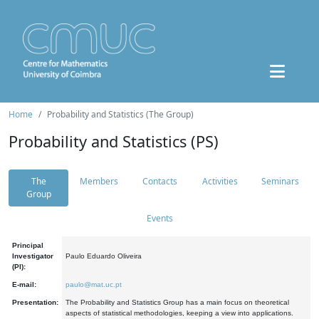
Home
Probability and Statistics (The Group)
Probability and Statistics (PS)
The
Members
Contacts
Activities
Seminars
Group
Events
Principal
Investigator
Paulo Eduardo Oliveira
(PI):
E-mail:
paulo@mat.uc.pt
Presentation:
The Probability and Statistics Group has a main focus on theoretical
aspects of statistical methodologies, keeping a view into applications.