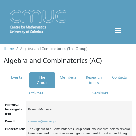
Home
Algebra and Combinatorics (The Group)
Algebra and Combinatorics (AC)
Events
The
Members
Research
Contacts
Group
topics
Activities
Seminars
Principal
Investigator
Ricardo Mamede
(PI):
E-mail:
mamede@mat.uc.pt
Presentation:
The Algebra and Combinatorics Group conducts research across several
interconnected areas of modern algebra and combinatorics, combining