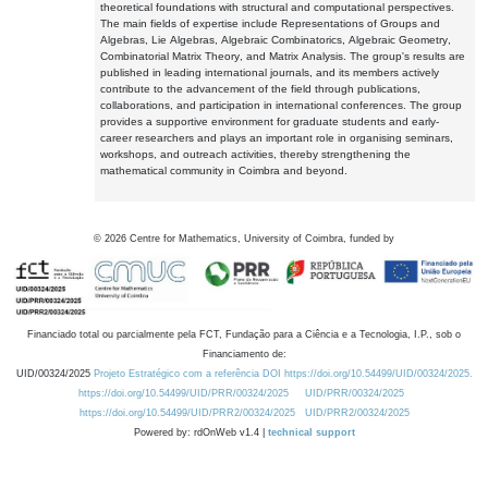
theoretical foundations with structural and computational perspectives.
The main fields of expertise include Representations of Groups and
Algebras, Lie Algebras, Algebraic Combinatorics, Algebraic Geometry,
Combinatorial Matrix Theory, and Matrix Analysis. The group's results are
published in leading international journals, and its members actively
contribute to the advancement of the field through publications,
collaborations, and participation in international conferences. The group
provides a supportive environment for graduate students and early-
career researchers and plays an important role in organising seminars,
workshops, and outreach activities, thereby strengthening the
mathematical community in Coimbra and beyond.
©
2026
Centre for Mathematics, University of Coimbra, funded by
Financiado total ou parcialmente pela FCT, Fundação para a Ciência e a Tecnologia, I.P., sob o
Financiamento de:
UID/00324/2025
Projeto Estratégico com a referência DOI https://doi.org/10.54499/UID/00324/2025.
https://doi.org/10.54499/UID/PRR/00324/2025
UID/PRR/00324/2025
https://doi.org/10.54499/UID/PRR2/00324/2025
UID/PRR2/00324/2025
Powered by: rdOnWeb v1.4 |
technical support