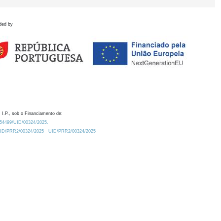
ded by
 I.P., sob o Financiamento de:
0.54499/UID/00324/2025.
/UID/PRR2/00324/2025
UID/PRR2/00324/2025