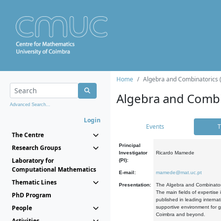
Home
Algebra and Combinatorics 
Algebra and Combi
Advanced Search...
Login
Events
T
The Centre
Principal
Research Groups
Investigator
Ricardo Mamede
Laboratory for
(PI):
Computational Mathematics
E-mail:
mamede@mat.uc.pt
Thematic Lines
Presentation:
The Algebra and Combinatori
The main fields of expertise
PhD Program
published in leading internat
People
supportive environment for g
Coimbra and beyond.
Activities