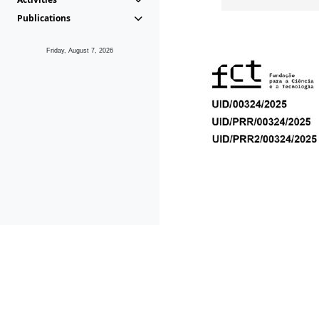
Publications
Friday, August 7, 2026