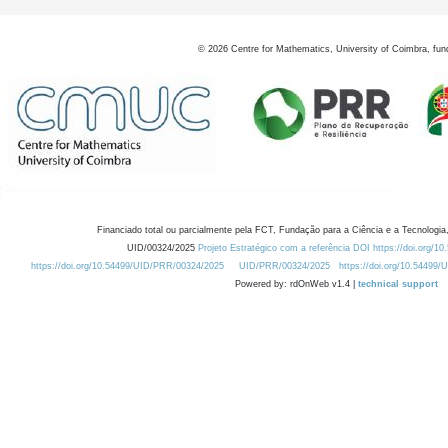
©
2026
Centre for Mathematics, University of Coimbra, fun
Financiado total ou parcialmente pela FCT, Fundação para a Ciência e a Tecnologia,
UID/00324/2025
Projeto Estratégico com a referência DOI https://doi.org/1
https://doi.org/10.54499/UID/PRR/00324/2025
UID/PRR/00324/2025
https://doi.org/10.54499
Powered by: rdOnWeb v1.4 |
technical support