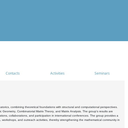
Contacts
Activities
Seminars
rics, combining theoretical foundations with structural and computational perspectives.
c Geometry, Combinatorial Matrix Theory, and Matrix Analysis. The group's results are
ations, collaborations, and participation in international conferences. The group provides a
s, workshops, and outreach activities, thereby strengthening the mathematical community in