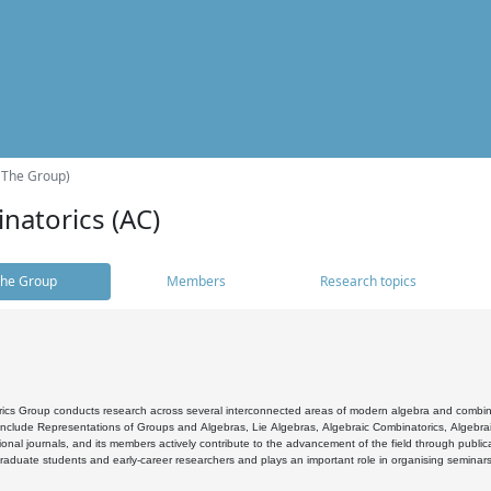
(The Group)
natorics (AC)
he Group
Members
Research topics
cs Group conducts research across several interconnected areas of modern algebra and combinato
 include Representations of Groups and Algebras, Lie Algebras, Algebraic Combinatorics, Algebrai
ional journals, and its members actively contribute to the advancement of the field through public
raduate students and early-career researchers and plays an important role in organising seminar