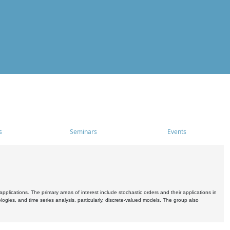
s
Seminars
Events
pplications. The primary areas of interest include stochastic orders and their applications in
ogies, and time series analysis, particularly, discrete-valued models. The group also