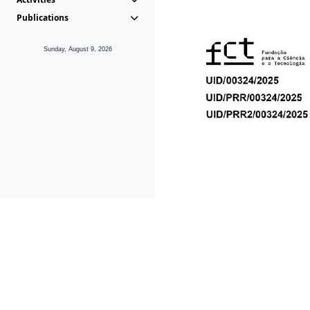
Publications
Sunday, August 9, 2026