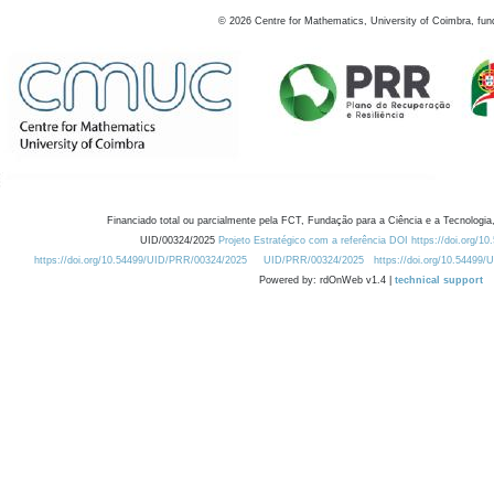
©
2026
Centre for Mathematics, University of Coimbra, fun
Financiado total ou parcialmente pela FCT, Fundação para a Ciência e a Tecnologia,
UID/00324/2025
Projeto Estratégico com a referência DOI https://doi.org/1
https://doi.org/10.54499/UID/PRR/00324/2025
UID/PRR/00324/2025
https://doi.org/10.54499
Powered by: rdOnWeb v1.4 |
technical support