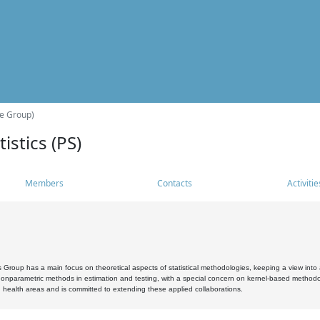
he Group)
istics (PS)
Members
Contacts
Activitie
s Group has a main focus on theoretical aspects of statistical methodologies, keeping a view into a
, nonparametric methods in estimation and testing, with a special concern on kernel-based methodol
 health areas and is committed to extending these applied collaborations.