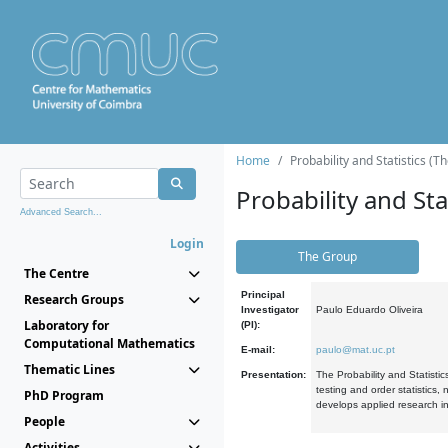
Home
Probability and Statistics (T
Probability and Stat
Advanced Search...
Login
The Group
The Centre
Principal
Research Groups
Investigator
Paulo Eduardo Oliveira
Laboratory for
(PI):
Computational Mathematics
E-mail:
paulo@mat.uc.pt
Thematic Lines
Presentation:
The Probability and Statistic
testing and order statistics
PhD Program
develops applied research in
People
Activities