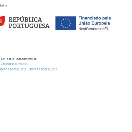
ded by
 I.P., sob o Financiamento de:
0.54499/UID/00324/2025.
/UID/PRR2/00324/2025
UID/PRR2/00324/2025