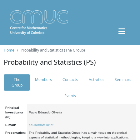
Home
Probability and Statistics (The Group)
Probability and Statistics (PS)
The
Members
Contacts
Activities
Seminars
Group
Events
Principal
Investigator
Paulo Eduardo Oliveira
(PI):
E-mail:
paulo@mat.uc.pt
Presentation:
The Probability and Statistics Group has a main focus on theoretical
aspects of statistical methodologies, keeping a view into applications.