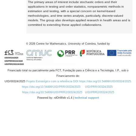
The primary areas of interest include stochastic orders and their
applications in testing and order statistics, nonparametric methods in
estimation and testing, with a special concern on kernel-based
methodologies, and time series analysis, particularly, discrete-valued
models. The group also develops applied research in health areas and is
committed to extending these applied collaborations.
©
2026
Centre for Mathematics, University of Coimbra, funded by
Financiado total ou parcialmente pela FCT, Fundação para a Ciência e a Tecnologia, I.P., sob o
Financiamento de:
UID/00324/2025
Projeto Estratégico com a referência DOI https://doi.org/10.54499/UID/00324/2025.
https://doi.org/10.54499/UID/PRR/00324/2025
UID/PRR/00324/2025
https://doi.org/10.54499/UID/PRR2/00324/2025
UID/PRR2/00324/2025
Powered by: rdOnWeb v1.4 |
technical support