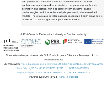
The primary areas of interest include stochastic orders and their
applications in testing and order statistics, nonparametric methods in
estimation and testing, with a special concern on kernel-based
methodologies, and time series analysis, particularly, discrete-valued
models. The group also develops applied research in health areas and is
committed to extending these applied collaborations.
©
2026
Centre for Mathematics, University of Coimbra, funded by
Financiado total ou parcialmente pela FCT, Fundação para a Ciência e a Tecnologia, I.P., sob o
Financiamento de:
UID/00324/2025
Projeto Estratégico com a referência DOI https://doi.org/10.54499/UID/00324/2025.
https://doi.org/10.54499/UID/PRR/00324/2025
UID/PRR/00324/2025
https://doi.org/10.54499/UID/PRR2/00324/2025
UID/PRR2/00324/2025
Powered by: rdOnWeb v1.4 |
technical support