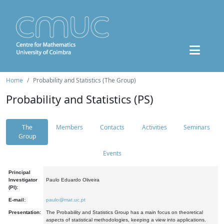
Home
Probability and Statistics (The Group)
Probability and Statistics (PS)
The
Members
Contacts
Activities
Seminars
Group
Events
Principal
Investigator
Paulo Eduardo Oliveira
(PI):
E-mail:
paulo@mat.uc.pt
Presentation:
The Probability and Statistics Group has a main focus on theoretical
aspects of statistical methodologies, keeping a view into applications.