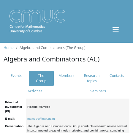
Home
Algebra and Combinatorics (The Group)
Algebra and Combinatorics (AC)
Events
The
Members
Research
Contacts
Group
topics
Activities
Seminars
Principal
Investigator
Ricardo Mamede
(PI):
E-mail:
mamede@mat.uc.pt
Presentation:
The Algebra and Combinatorics Group conducts research across several
interconnected areas of modern algebra and combinatorics, combining