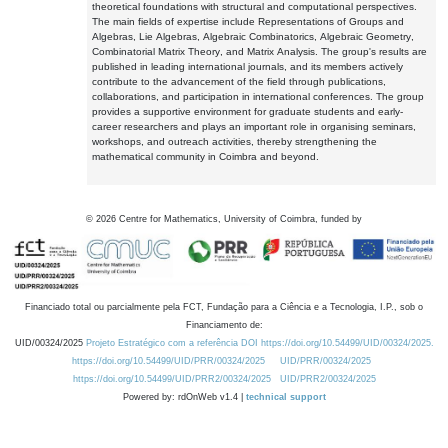
theoretical foundations with structural and computational perspectives.
The main fields of expertise include Representations of Groups and
Algebras, Lie Algebras, Algebraic Combinatorics, Algebraic Geometry,
Combinatorial Matrix Theory, and Matrix Analysis. The group's results are
published in leading international journals, and its members actively
contribute to the advancement of the field through publications,
collaborations, and participation in international conferences. The group
provides a supportive environment for graduate students and early-
career researchers and plays an important role in organising seminars,
workshops, and outreach activities, thereby strengthening the
mathematical community in Coimbra and beyond.
©
2026
Centre for Mathematics, University of Coimbra, funded by
Financiado total ou parcialmente pela FCT, Fundação para a Ciência e a Tecnologia, I.P., sob o
Financiamento de:
UID/00324/2025
Projeto Estratégico com a referência DOI https://doi.org/10.54499/UID/00324/2025.
https://doi.org/10.54499/UID/PRR/00324/2025
UID/PRR/00324/2025
https://doi.org/10.54499/UID/PRR2/00324/2025
UID/PRR2/00324/2025
Powered by: rdOnWeb v1.4 |
technical support