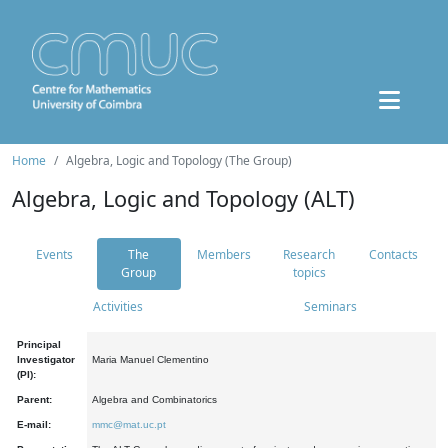
Home
Algebra, Logic and Topology (The Group)
Algebra, Logic and Topology (ALT)
Events
The
Members
Research
Contacts
Group
topics
Activities
Seminars
Principal
Investigator
Maria Manuel Clementino
(PI):
Parent:
Algebra and Combinatorics
E-mail:
mmc@mat.uc.pt