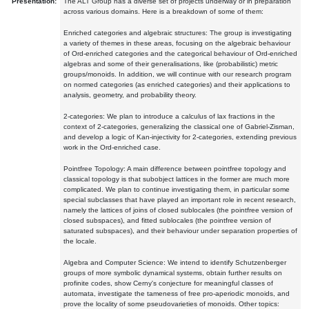
Presentation:
The ALT Group has a diverse set of projects underway or in preparation
across various domains. Here is a breakdown of some of them:
Enriched categories and algebraic structures: The group is investigating
a variety of themes in these areas, focusing on the algebraic behaviour
of Ord-enriched categories and the categorical behaviour of Ord-enriched
algebras and some of their generalisations, like (probabilistic) metric
groups/monoids. In addition, we will continue with our research program
on normed categories (as enriched categories) and their applications to
analysis, geometry, and probability theory.
2-categories: We plan to introduce a calculus of lax fractions in the
context of 2-categories, generalizing the classical one of Gabriel-Zisman,
and develop a logic of Kan-injectivity for 2-categories, extending previous
work in the Ord-enriched case.
Pointfree Topology: A main difference between pointfree topology and
classical topology is that subobject lattices in the former are much more
complicated. We plan to continue investigating them, in particular some
special subclasses that have played an important role in recent research,
namely the lattices of joins of closed sublocales (the pointfree version of
closed subspaces), and fitted sublocales (the pointfree version of
saturated subspaces), and their behaviour under separation properties of
the locale.
Algebra and Computer Science: We intend to identify Schutzenberger
groups of more symbolic dynamical systems, obtain further results on
profinite codes, show Cerny's conjecture for meaningful classes of
automata, investigate the tameness of free pro-aperiodic monoids, and
prove the locality of some pseudovarieties of monoids. Other topics: