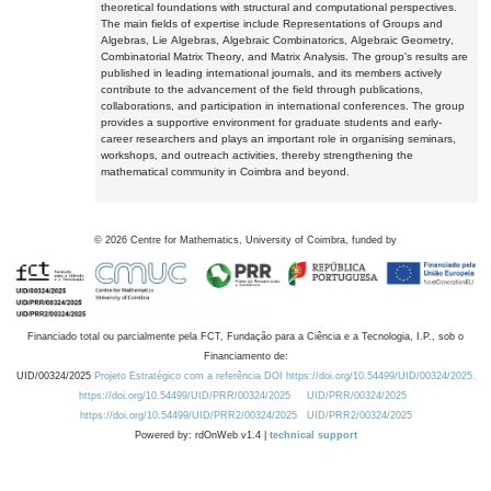
theoretical foundations with structural and computational perspectives.
The main fields of expertise include Representations of Groups and
Algebras, Lie Algebras, Algebraic Combinatorics, Algebraic Geometry,
Combinatorial Matrix Theory, and Matrix Analysis. The group's results are
published in leading international journals, and its members actively
contribute to the advancement of the field through publications,
collaborations, and participation in international conferences. The group
provides a supportive environment for graduate students and early-
career researchers and plays an important role in organising seminars,
workshops, and outreach activities, thereby strengthening the
mathematical community in Coimbra and beyond.
©
2026
Centre for Mathematics, University of Coimbra, funded by
Financiado total ou parcialmente pela FCT, Fundação para a Ciência e a Tecnologia, I.P., sob o
Financiamento de:
UID/00324/2025
Projeto Estratégico com a referência DOI https://doi.org/10.54499/UID/00324/2025.
https://doi.org/10.54499/UID/PRR/00324/2025
UID/PRR/00324/2025
https://doi.org/10.54499/UID/PRR2/00324/2025
UID/PRR2/00324/2025
Powered by: rdOnWeb v1.4 |
technical support