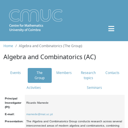
Home
Algebra and Combinatorics (The Group)
Algebra and Combinatorics (AC)
Events
The
Members
Research
Contacts
Group
topics
Activities
Seminars
Principal
Investigator
Ricardo Mamede
(PI):
E-mail:
mamede@mat.uc.pt
Presentation:
The Algebra and Combinatorics Group conducts research across several
interconnected areas of modern algebra and combinatorics, combining