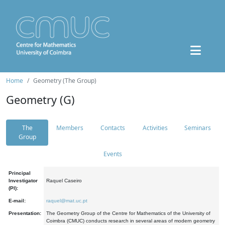
Home
Geometry (The Group)
Geometry (G)
The
Members
Contacts
Activities
Seminars
Group
Events
Principal
Investigator
Raquel Caseiro
(PI):
E-mail:
raquel@mat.uc.pt
Presentation:
The Geometry Group of the Centre for Mathematics of the University of
Coimbra (CMUC) conducts research in several areas of modern geometry