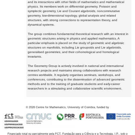
and its interactions with other fields of mathematics and mathematical
physics. Its members work on differential geometry, Poisson and
symplectic geometry, Lie and Courant algebroids, noncommutative
geometry, low-dimensional topology, global analysis and related
structures, with strong connections to representation theory, and
dynamical systems.
The group combines fundamental theoretical research with an interest in
geometric structures arising in physics and applied mathematics. A
particular emphasis is placed on the study of geometric and algebraic
structures on manifolds, including Lie groupoids and Lie algebroids,
generalised geometries, and their cohomological and homological
invariants.
The Geometry Group is actively involved in national and international
research projects and maintains strong collaborations with research
centres worldwide. It regularly organises seminars, workshops, and
conferences, contributing to the dissemination of advanced geometric
methods and to the training of graduate students and early-career
researchers in a stimulating and collaborative scientific environment.
©
2026
Centre for Mathematics, University of Coimbra, funded by
Financiado total ou parcialmente pela FCT, Fundação para a Ciência e a Tecnologia, I.P., sob o