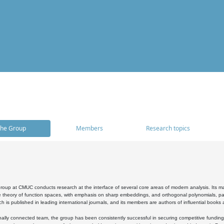
he Group
Members
Research topics
oup at CMUC conducts research at the interface of several core areas of modern analysis. Its main i
 theory of function spaces, with emphasis on sharp embeddings, and orthogonal polynomials, part
h is published in leading international journals, and its members are authors of influential books
ally connected team, the group has been consistently successful in securing competitive funding at