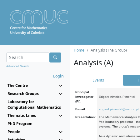
Home
Analysis (The Group)
Analysis (A)
Advanced Search...
Login
Events
T
The Centre
Principal
Research Groups
Investigator
Edgard Almeida Pimentel
Laboratory for
(PI):
Computational Mathematics
E-mail:
edgard.pimentel@mat.uc.pt
Thematic Lines
Presentation:
The Mathematical Analysis Gr
free boundary problems - the
PhD Program
systems. The group's researc
People
As a dynamic and internation
Activities