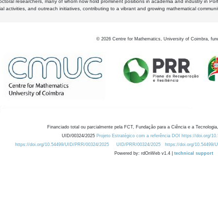
octoral researchers, many of whom now hold prominent positions in academia and industry in Por
al activities, and outreach initiatives, contributing to a vibrant and growing mathematical communi
©
2026
Centre for Mathematics, University of Coimbra, fun
Financiado total ou parcialmente pela FCT, Fundação para a Ciência e a Tecnologia,
UID/00324/2025
Projeto Estratégico com a referência DOI https://doi.org/1
https://doi.org/10.54499/UID/PRR/00324/2025
UID/PRR/00324/2025
https://doi.org/10.54499
Powered by: rdOnWeb v1.4 |
technical support