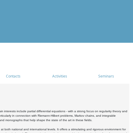
Contacts
Activities
Seminars
nterests include partial differential equations - with a strong focus on regularity theory and
icularly in connection with Riemann-Hilbert problems, Markov chains, and integrable
 and monographs that help shape the state of the art in these fields.
 both national and international levels. It offers a stimulating and rigorous environment for