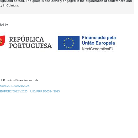
tugal and abroad. The group is also actively engaged in the organisation of conferences and
ty in Coimbra.
ded by
 I.P., sob o Financiamento de:
0.54499/UID/00324/2025.
/UID/PRR2/00324/2025
UID/PRR2/00324/2025