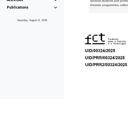
doctoral students and postd
thematic programmes, editori
Publications
Saturday, August 8, 2026