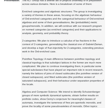
Presentation:
The ALT Group has a diverse set of projects underway or in preparation
across various domains. Here is a breakdown of some of them:
Enriched categories and algebraic structures: The group is investigating
a variety of themes in these areas, focusing on the algebraic behaviour
of Ord-enriched categories and the categorical behaviour of Ord-enriched
algebras and some of their generalisations, like (probabilistic) metric
groups/monoids. In addition, we will continue with our research program
on normed categories (as enriched categories) and their applications to
analysis, geometry, and probability theory.
2-categories: We plan to introduce a calculus of lax fractions in the
context of 2-categories, generalizing the classical one of Gabriel-Zisman,
and develop a logic of Kan-injectivity for 2-categories, extending previous
work in the Ord-enriched case.
Pointfree Topology: A main difference between pointfree topology and
classical topology is that subobject lattices in the former are much more
complicated. We plan to continue investigating them, in particular some
special subclasses that have played an important role in recent research,
namely the lattices of joins of closed sublocales (the pointfree version of
closed subspaces), and fitted sublocales (the pointfree version of
saturated subspaces), and their behaviour under separation properties of
the locale.
Algebra and Computer Science: We intend to identify Schutzenberger
groups of more symbolic dynamical systems, obtain further results on
profinite codes, show Cerny's conjecture for meaningful classes of
automata, investigate the tameness of free pro-aperiodic monoids, and
prove the locality of some pseudovarieties of monoids. Other topics: