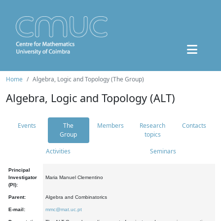
Home
Algebra, Logic and Topology (The Group)
Algebra, Logic and Topology (ALT)
Events
The
Members
Research
Contacts
Group
topics
Activities
Seminars
Principal
Investigator
Maria Manuel Clementino
(PI):
Parent:
Algebra and Combinatorics
E-mail:
mmc@mat.uc.pt