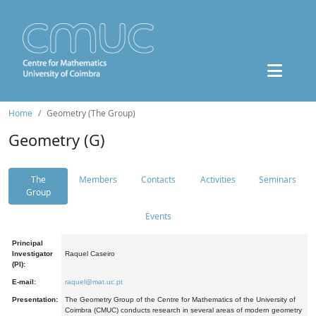
Home
Geometry (The Group)
Geometry (G)
The
Members
Contacts
Activities
Seminars
Group
Events
Principal
Investigator
Raquel Caseiro
(PI):
E-mail:
raquel@mat.uc.pt
Presentation:
The Geometry Group of the Centre for Mathematics of the University of
Coimbra (CMUC) conducts research in several areas of modern geometry