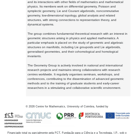
and its interactions with other fields of mathematics and mathematical
physics. Its members work on differential geometry, Poisson and
symplectic geometry, Lie and Courant algebroids, noncommutative
geometry, low-dimensional topology, global analysis and related
structures, with strong connections to representation theory, and
dynamical systems.
The group combines fundamental theoretical research with an interest in
geometric structures arising in physics and applied mathematics. A
particular emphasis is placed on the study of geometric and algebraic
structures on manifolds, including Lie groupoids and Lie algebroids,
generalised geometries, and their cohomological and homological
invariants.
The Geometry Group is actively involved in national and international
research projects and maintains strong collaborations with research
centres worldwide. It regularly organises seminars, workshops, and
conferences, contributing to the dissemination of advanced geometric
methods and to the training of graduate students and early-career
researchers in a stimulating and collaborative scientific environment.
©
2026
Centre for Mathematics, University of Coimbra, funded by
Financiado total ou parcialmente pela FCT, Fundação para a Ciência e a Tecnologia, I.P., sob o