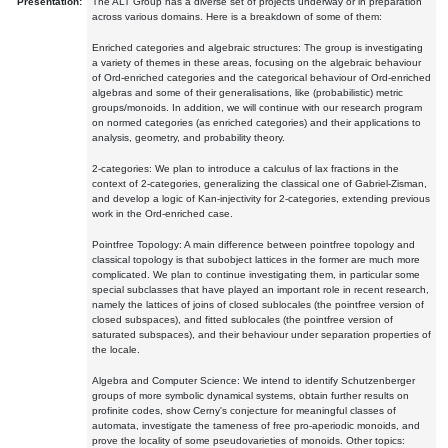
Presentation:
The ALT Group has a diverse set of projects underway or in preparation
across various domains. Here is a breakdown of some of them:
Enriched categories and algebraic structures: The group is investigating
a variety of themes in these areas, focusing on the algebraic behaviour
of Ord-enriched categories and the categorical behaviour of Ord-enriched
algebras and some of their generalisations, like (probabilistic) metric
groups/monoids. In addition, we will continue with our research program
on normed categories (as enriched categories) and their applications to
analysis, geometry, and probability theory.
2-categories: We plan to introduce a calculus of lax fractions in the
context of 2-categories, generalizing the classical one of Gabriel-Zisman,
and develop a logic of Kan-injectivity for 2-categories, extending previous
work in the Ord-enriched case.
Pointfree Topology: A main difference between pointfree topology and
classical topology is that subobject lattices in the former are much more
complicated. We plan to continue investigating them, in particular some
special subclasses that have played an important role in recent research,
namely the lattices of joins of closed sublocales (the pointfree version of
closed subspaces), and fitted sublocales (the pointfree version of
saturated subspaces), and their behaviour under separation properties of
the locale.
Algebra and Computer Science: We intend to identify Schutzenberger
groups of more symbolic dynamical systems, obtain further results on
profinite codes, show Cerny's conjecture for meaningful classes of
automata, investigate the tameness of free pro-aperiodic monoids, and
prove the locality of some pseudovarieties of monoids. Other topics: