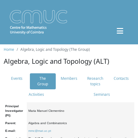
Home
Algebra, Logic and Topology (The Group)
Algebra, Logic and Topology (ALT)
Events
The
Members
Research
Contacts
Group
topics
Activities
Seminars
Principal
Investigator
Maria Manuel Clementino
(PI):
Parent:
Algebra and Combinatorics
E-mail:
mmc@mat.uc.pt