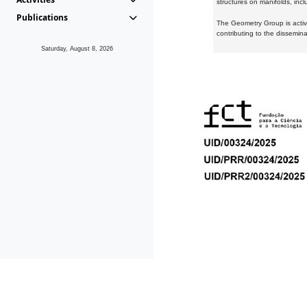
structures on manifolds, inc
Publications
The Geometry Group is active
contributing to the dissemin
Saturday, August 8, 2026