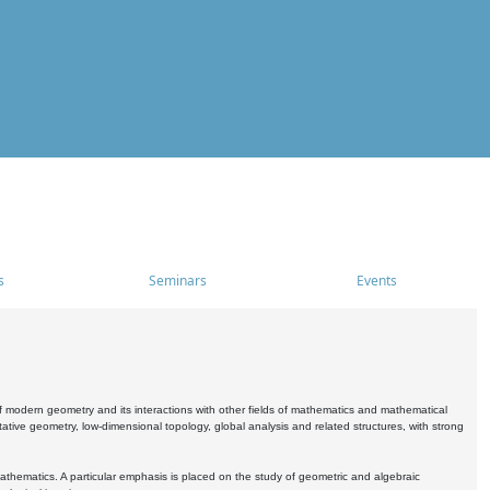
s
Seminars
Events
 modern geometry and its interactions with other fields of mathematics and mathematical
ive geometry, low-dimensional topology, global analysis and related structures, with strong
athematics. A particular emphasis is placed on the study of geometric and algebraic