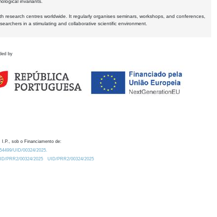
logical invariants.
ith research centres worldwide. It regularly organises seminars, workshops, and conferences,
earchers in a stimulating and collaborative scientific environment.
ded by
 I.P., sob o Financiamento de:
0.54499/UID/00324/2025.
/UID/PRR2/00324/2025
UID/PRR2/00324/2025