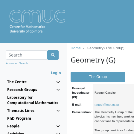
Home
Geometry (The Group)
Geometry (G)
Advanced Search...
Login
The Group
The Centre
Principal
Research Groups
Investigator
Raquel Caseiro
Laboratory for
(PI):
Computational Mathematics
E-mail:
raquel@mat.uc.pt
Thematic Lines
Presentation:
The Geometry Group of the C
physics. Its members work on
PhD Program
connections to representati
People
The group combines fundament
Activities