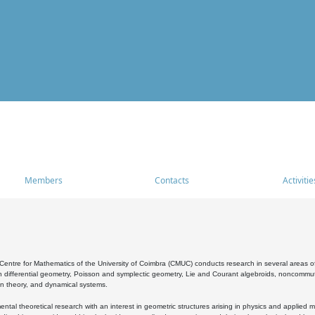
Members
Contacts
Activitie
entre for Mathematics of the University of Coimbra (CMUC) conducts research in several areas of
 differential geometry, Poisson and symplectic geometry, Lie and Courant algebroids, noncommutat
on theory, and dynamical systems.
al theoretical research with an interest in geometric structures arising in physics and applied m