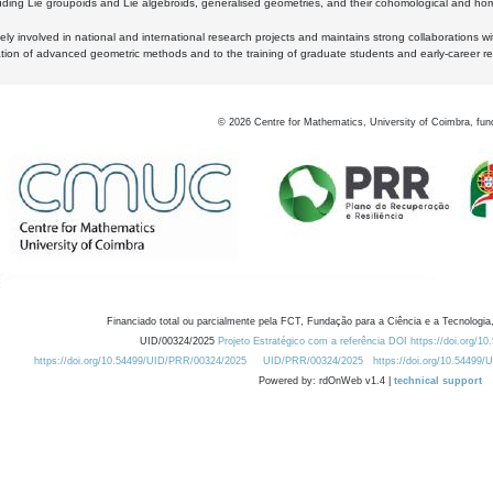
luding Lie groupoids and Lie algebroids, generalised geometries, and their cohomological and homo
ly involved in national and international research projects and maintains strong collaborations w
ation of advanced geometric methods and to the training of graduate students and early-career res
©
2026
Centre for Mathematics, University of Coimbra, fun
Financiado total ou parcialmente pela FCT, Fundação para a Ciência e a Tecnologia,
UID/00324/2025
Projeto Estratégico com a referência DOI https://doi.org/1
https://doi.org/10.54499/UID/PRR/00324/2025
UID/PRR/00324/2025
https://doi.org/10.54499
Powered by: rdOnWeb v1.4 |
technical support