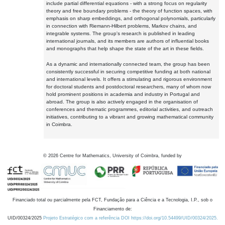
include partial differential equations - with a strong focus on regularity
theory and free boundary problems - the theory of function spaces, with
emphasis on sharp embeddings, and orthogonal polynomials, particularly
in connection with Riemann-Hilbert problems, Markov chains, and
integrable systems. The group's research is published in leading
international journals, and its members are authors of influential books
and monographs that help shape the state of the art in these fields.
As a dynamic and internationally connected team, the group has been
consistently successful in securing competitive funding at both national
and international levels. It offers a stimulating and rigorous environment
for doctoral students and postdoctoral researchers, many of whom now
hold prominent positions in academia and industry in Portugal and
abroad. The group is also actively engaged in the organisation of
conferences and thematic programmes, editorial activities, and outreach
initiatives, contributing to a vibrant and growing mathematical community
in Coimbra.
©
2026
Centre for Mathematics, University of Coimbra, funded by
Financiado total ou parcialmente pela FCT, Fundação para a Ciência e a Tecnologia, I.P., sob o
Financiamento de:
UID/00324/2025
Projeto Estratégico com a referência DOI https://doi.org/10.54499/UID/00324/2025.