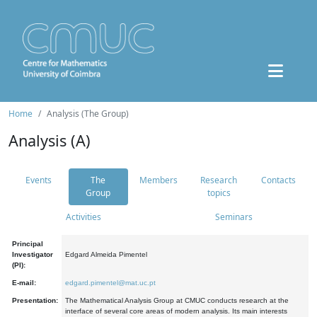
Home
Analysis (The Group)
Analysis (A)
Events
The
Members
Research
Contacts
Group
topics
Activities
Seminars
Principal
Investigator
Edgard Almeida Pimentel
(PI):
E-mail:
edgard.pimentel@mat.uc.pt
Presentation:
The Mathematical Analysis Group at CMUC conducts research at the
interface of several core areas of modern analysis. Its main interests