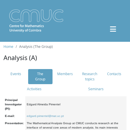
Home
Analysis (The Group)
Analysis (A)
Events
The
Members
Research
Contacts
Group
topics
Activities
Seminars
Principal
Investigator
Edgard Almeida Pimentel
(PI):
E-mail:
edgard.pimentel@mat.uc.pt
Presentation:
The Mathematical Analysis Group at CMUC conducts research at the
interface of several core areas of modern analysis. Its main interests