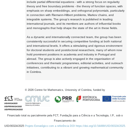
include partial differential equations - with a strong focus on regularity
theory and free boundary problems - the theory of function spaces, with
emphasis on sharp embeddings, and orthogonal polynomials, particularly
in connection with Riemann-Hilbert problems, Markov chains, and
integrable systems. The group's research is published in leading
international journals, and its members are authors of influential books
and monographs that help shape the state of the art in these fields.
As a dynamic and internationally connected team, the group has been
consistently successful in securing competitive funding at both national
and international levels. It offers a stimulating and rigorous environment
for doctoral students and postdoctoral researchers, many of whom now
hold prominent positions in academia and industry in Portugal and
abroad. The group is also actively engaged in the organisation of
conferences and thematic programmes, editorial activities, and outreach
initiatives, contributing to a vibrant and growing mathematical community
in Coimbra.
©
2026
Centre for Mathematics, University of Coimbra, funded by
Financiado total ou parcialmente pela FCT, Fundação para a Ciência e a Tecnologia, I.P., sob o
Financiamento de:
UID/00324/2025
Projeto Estratégico com a referência DOI https://doi.org/10.54499/UID/00324/2025.