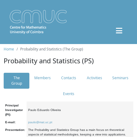
Home
Probability and Statistics (The Group)
Probability and Statistics (PS)
The
Members
Contacts
Activities
Seminars
Group
Events
Principal
Investigator
Paulo Eduardo Oliveira
(PI):
E-mail:
paulo@mat.uc.pt
Presentation:
The Probability and Statistics Group has a main focus on theoretical
aspects of statistical methodologies, keeping a view into applications.