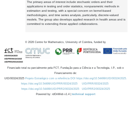
The primary areas of interest include stochastic orders and their
applications in testing and order statistics, nonparametric methods in
estimation and testing, with a special concern on kernel-based
methodologies, and time series analysis, particularly, discrete-valued
models. The group also develops applied research in health areas and is
committed to extending these applied collaborations.
©
2026
Centre for Mathematics, University of Coimbra, funded by
Financiado total ou parcialmente pela FCT, Fundação para a Ciência e a Tecnologia, I.P., sob o
Financiamento de:
UID/00324/2025
Projeto Estratégico com a referência DOI https://doi.org/10.54499/UID/00324/2025.
https://doi.org/10.54499/UID/PRR/00324/2025
UID/PRR/00324/2025
https://doi.org/10.54499/UID/PRR2/00324/2025
UID/PRR2/00324/2025
Powered by: rdOnWeb v1.4 |
technical support