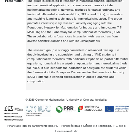
Presentation:
The group is dedicated to research in numerical analysis, optimization,
and mathematical applications. Its core research areas include
mathematical modelling, numerical methods for partial, ordinary, and
fractional differential equations (PDEs, ODEs, and FDEs), optimization
and machine learning techniques for numerical simulation. The group
promotes interdisciplinary research, actively engaging with the
Portuguese Network for Mathematics for Industry and Innovation (PT-
MATH-IN) and the Laboratory for Computational Mathematics (LCM).
These collaborations foster close interaction with researchers from
diverse scientific domains and with industrial partners.
The research group is strongly committed to advanced training. It is
deeply involved in the supervision and training of PhD students in
computational mathematics, with particular emphasis on partial differential
equations, numerical linear algebra, optimization, and numerical methods
for PDEs. It also supports the education of postgraduate students within
the framework of the European Consortium for Mathematics in Industry
(ECMI), offering a certified specialization in applied analysis and
computation.
©
2026
Centre for Mathematics, University of Coimbra, funded by
Financiado total ou parcialmente pela FCT, Fundação para a Ciência e a Tecnologia, I.P., sob o
Financiamento de: