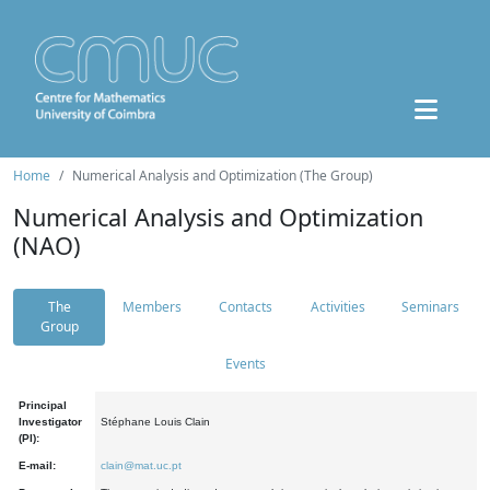
Home
Numerical Analysis and Optimization (The Group)
Numerical Analysis and Optimization
(NAO)
The
Members
Contacts
Activities
Seminars
Group
Events
Principal
Investigator
Stéphane Louis Clain
(PI):
E-mail:
clain@mat.uc.pt