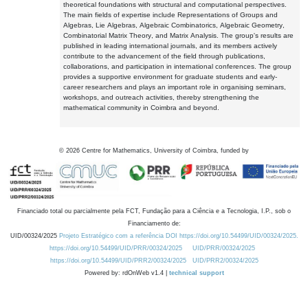
theoretical foundations with structural and computational perspectives.
The main fields of expertise include Representations of Groups and
Algebras, Lie Algebras, Algebraic Combinatorics, Algebraic Geometry,
Combinatorial Matrix Theory, and Matrix Analysis. The group's results are
published in leading international journals, and its members actively
contribute to the advancement of the field through publications,
collaborations, and participation in international conferences. The group
provides a supportive environment for graduate students and early-
career researchers and plays an important role in organising seminars,
workshops, and outreach activities, thereby strengthening the
mathematical community in Coimbra and beyond.
©
2026
Centre for Mathematics, University of Coimbra, funded by
Financiado total ou parcialmente pela FCT, Fundação para a Ciência e a Tecnologia, I.P., sob o
Financiamento de:
UID/00324/2025
Projeto Estratégico com a referência DOI https://doi.org/10.54499/UID/00324/2025.
https://doi.org/10.54499/UID/PRR/00324/2025
UID/PRR/00324/2025
https://doi.org/10.54499/UID/PRR2/00324/2025
UID/PRR2/00324/2025
Powered by: rdOnWeb v1.4 |
technical support