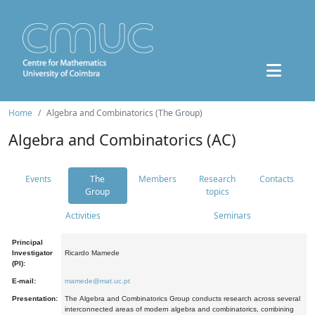
Home
Algebra and Combinatorics (The Group)
Algebra and Combinatorics (AC)
Events
The
Members
Research
Contacts
Group
topics
Activities
Seminars
Principal
Investigator
Ricardo Mamede
(PI):
E-mail:
mamede@mat.uc.pt
Presentation:
The Algebra and Combinatorics Group conducts research across several
interconnected areas of modern algebra and combinatorics, combining