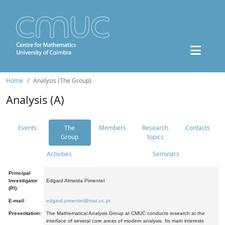
Home
Analysis (The Group)
Analysis (A)
Events
The
Members
Research
Contacts
Group
topics
Activities
Seminars
Principal
Investigator
Edgard Almeida Pimentel
(PI):
E-mail:
edgard.pimentel@mat.uc.pt
Presentation:
The Mathematical Analysis Group at CMUC conducts research at the
interface of several core areas of modern analysis. Its main interests