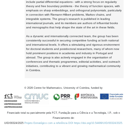
include partial differential equations - with a strong focus on regularity
theory and free boundary problems - the theory of function spaces, with
emphasis on sharp embeddings, and orthogonal polynomials, particularly
in connection with Riemann-Hilbert problems, Markov chains, and
integrable systems. The group's research is published in leading
international journals, and its members are authors of influential books
and monographs that help shape the state of the art in these fields.
As a dynamic and internationally connected team, the group has been
consistently successful in securing competitive funding at both national
and international levels. It offers a stimulating and rigorous environment
for doctoral students and postdoctoral researchers, many of whom now
hold prominent positions in academia and industry in Portugal and
abroad. The group is also actively engaged in the organisation of
conferences and thematic programmes, editorial activities, and outreach
initiatives, contributing to a vibrant and growing mathematical community
in Coimbra.
©
2026
Centre for Mathematics, University of Coimbra, funded by
Financiado total ou parcialmente pela FCT, Fundação para a Ciência e a Tecnologia, I.P., sob o
Financiamento de:
UID/00324/2025
Projeto Estratégico com a referência DOI https://doi.org/10.54499/UID/00324/2025.