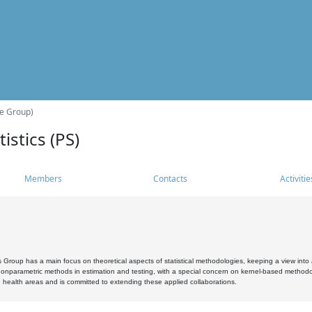
he Group)
istics (PS)
Members
Contacts
Activitie
s Group has a main focus on theoretical aspects of statistical methodologies, keeping a view into a
, nonparametric methods in estimation and testing, with a special concern on kernel-based methodol
 health areas and is committed to extending these applied collaborations.