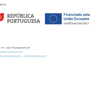
ded by
 I.P., sob o Financiamento de:
0.54499/UID/00324/2025.
/UID/PRR2/00324/2025
UID/PRR2/00324/2025