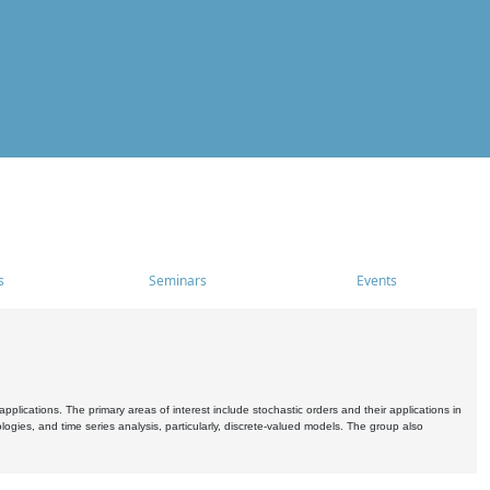
s
Seminars
Events
pplications. The primary areas of interest include stochastic orders and their applications in
ogies, and time series analysis, particularly, discrete-valued models. The group also