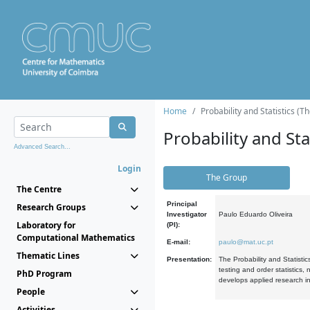
Home
Probability and Statistics (T
Probability and Stat
Advanced Search...
Login
The Group
The Centre
Principal
Research Groups
Investigator
Paulo Eduardo Oliveira
Laboratory for
(PI):
Computational Mathematics
E-mail:
paulo@mat.uc.pt
Thematic Lines
Presentation:
The Probability and Statistic
testing and order statistics
PhD Program
develops applied research in
People
Activities