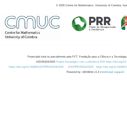
©
2026
Centre for Mathematics, University of Coimbra, fun
Financiado total ou parcialmente pela FCT, Fundação para a Ciência e a Tecnologia,
UID/00324/2025
Projeto Estratégico com a referência DOI https://doi.org/1
https://doi.org/10.54499/UID/PRR/00324/2025
UID/PRR/00324/2025
https://doi.org/10.54499
Powered by: rdOnWeb v1.4 |
technical support