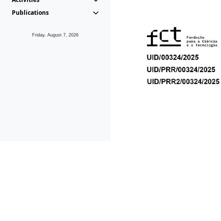
Publications
Friday, August 7, 2026