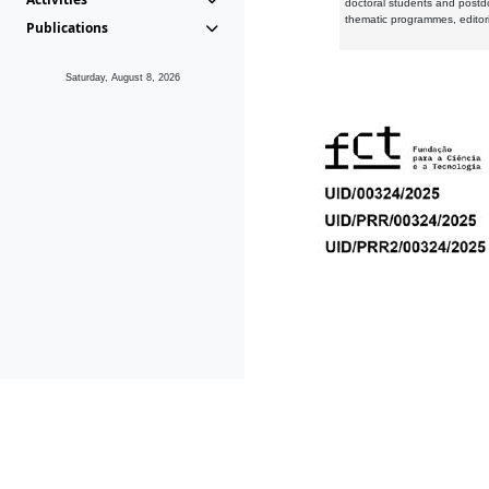
doctoral students and postd
thematic programmes, editori
Publications
Saturday, August 8, 2026