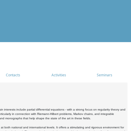
Contacts
Activities
Seminars
nterests include partial differential equations - with a strong focus on regularity theory and
icularly in connection with Riemann-Hilbert problems, Markov chains, and integrable
 and monographs that help shape the state of the art in these fields.
 both national and international levels. It offers a stimulating and rigorous environment for