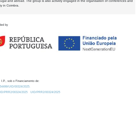
tugal and abroad. The group is also actively engaged in the organisation of conferences and
ty in Coimbra.
ded by
 I.P., sob o Financiamento de:
0.54499/UID/00324/2025.
/UID/PRR2/00324/2025
UID/PRR2/00324/2025