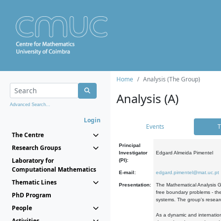
Home
Analysis (The Group)
Analysis (A)
Advanced Search...
Login
Events
T
The Centre
Principal
Research Groups
Investigator
Edgard Almeida Pimentel
Laboratory for
(PI):
Computational Mathematics
E-mail:
edgard.pimentel@mat.uc.pt
Thematic Lines
Presentation:
The Mathematical Analysis Gr
free boundary problems - the
PhD Program
systems. The group's researc
People
As a dynamic and internation
Activities