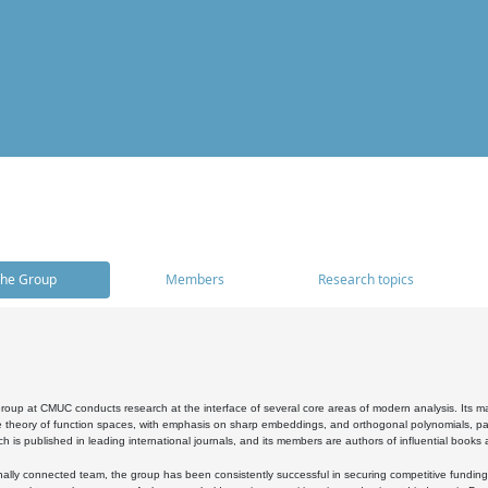
he Group
Members
Research topics
oup at CMUC conducts research at the interface of several core areas of modern analysis. Its main i
 theory of function spaces, with emphasis on sharp embeddings, and orthogonal polynomials, part
h is published in leading international journals, and its members are authors of influential books
ally connected team, the group has been consistently successful in securing competitive funding at