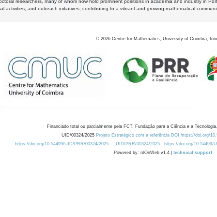
octoral researchers, many of whom now hold prominent positions in academia and industry in Por
al activities, and outreach initiatives, contributing to a vibrant and growing mathematical communi
©
2026
Centre for Mathematics, University of Coimbra, fun
Financiado total ou parcialmente pela FCT, Fundação para a Ciência e a Tecnologia,
UID/00324/2025
Projeto Estratégico com a referência DOI https://doi.org/1
https://doi.org/10.54499/UID/PRR/00324/2025
UID/PRR/00324/2025
https://doi.org/10.54499
Powered by: rdOnWeb v1.4 |
technical support