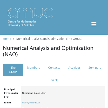
Home
Numerical Analysis and Optimization (The Group)
Numerical Analysis and Optimization
(NAO)
The
Members
Contacts
Activities
Seminars
Group
Events
Principal
Investigator
Stéphane Louis Clain
(PI):
E-mail:
clain@mat.uc.pt