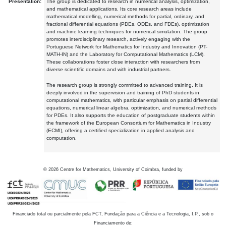
Presentation:
The group is dedicated to research in numerical analysis, optimization,
and mathematical applications. Its core research areas include
mathematical modelling, numerical methods for partial, ordinary, and
fractional differential equations (PDEs, ODEs, and FDEs), optimization
and machine learning techniques for numerical simulation. The group
promotes interdisciplinary research, actively engaging with the
Portuguese Network for Mathematics for Industry and Innovation (PT-
MATH-IN) and the Laboratory for Computational Mathematics (LCM).
These collaborations foster close interaction with researchers from
diverse scientific domains and with industrial partners.
The research group is strongly committed to advanced training. It is
deeply involved in the supervision and training of PhD students in
computational mathematics, with particular emphasis on partial differential
equations, numerical linear algebra, optimization, and numerical methods
for PDEs. It also supports the education of postgraduate students within
the framework of the European Consortium for Mathematics in Industry
(ECMI), offering a certified specialization in applied analysis and
computation.
©
2026
Centre for Mathematics, University of Coimbra, funded by
Financiado total ou parcialmente pela FCT, Fundação para a Ciência e a Tecnologia, I.P., sob o
Financiamento de: