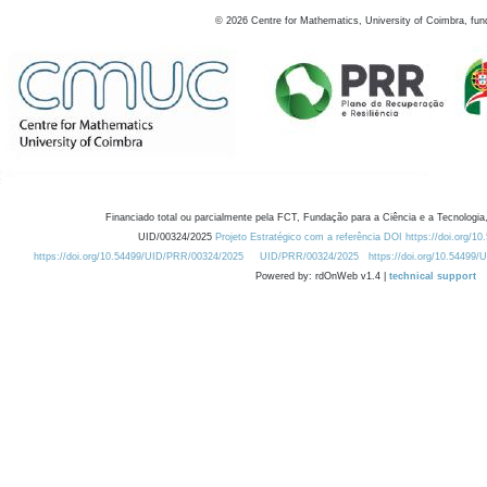
©
2026
Centre for Mathematics, University of Coimbra, fun
Financiado total ou parcialmente pela FCT, Fundação para a Ciência e a Tecnologia,
UID/00324/2025
Projeto Estratégico com a referência DOI https://doi.org/1
https://doi.org/10.54499/UID/PRR/00324/2025
UID/PRR/00324/2025
https://doi.org/10.54499
Powered by: rdOnWeb v1.4 |
technical support