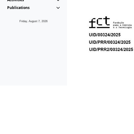
Publications
Friday, August 7, 2026