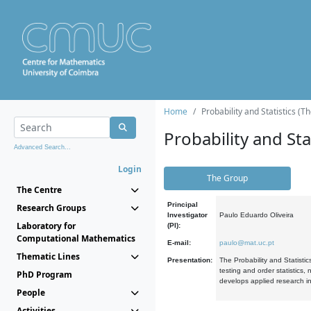
Home
Probability and Statistics (T
Probability and Stat
Advanced Search...
Login
The Group
The Centre
Principal
Research Groups
Investigator
Paulo Eduardo Oliveira
Laboratory for
(PI):
Computational Mathematics
E-mail:
paulo@mat.uc.pt
Thematic Lines
Presentation:
The Probability and Statistic
testing and order statistics
PhD Program
develops applied research in
People
Activities