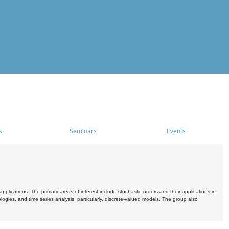
s
Seminars
Events
pplications. The primary areas of interest include stochastic orders and their applications in
ogies, and time series analysis, particularly, discrete-valued models. The group also