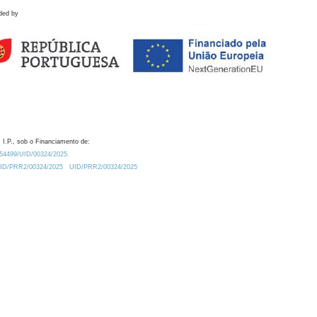
ded by
 I.P., sob o Financiamento de:
0.54499/UID/00324/2025.
/UID/PRR2/00324/2025
UID/PRR2/00324/2025