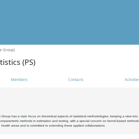
he Group)
istics (PS)
Members
Contacts
Activitie
s Group has a main focus on theoretical aspects of statistical methodologies, keeping a view into a
, nonparametric methods in estimation and testing, with a special concern on kernel-based methodol
 health areas and is committed to extending these applied collaborations.