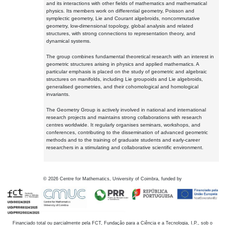
and its interactions with other fields of mathematics and mathematical
physics. Its members work on differential geometry, Poisson and
symplectic geometry, Lie and Courant algebroids, noncommutative
geometry, low-dimensional topology, global analysis and related
structures, with strong connections to representation theory, and
dynamical systems.
The group combines fundamental theoretical research with an interest in
geometric structures arising in physics and applied mathematics. A
particular emphasis is placed on the study of geometric and algebraic
structures on manifolds, including Lie groupoids and Lie algebroids,
generalised geometries, and their cohomological and homological
invariants.
The Geometry Group is actively involved in national and international
research projects and maintains strong collaborations with research
centres worldwide. It regularly organises seminars, workshops, and
conferences, contributing to the dissemination of advanced geometric
methods and to the training of graduate students and early-career
researchers in a stimulating and collaborative scientific environment.
©
2026
Centre for Mathematics, University of Coimbra, funded by
Financiado total ou parcialmente pela FCT, Fundação para a Ciência e a Tecnologia, I.P., sob o