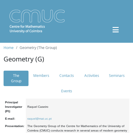
Home
Geometry (The Group)
Geometry (G)
The
Members
Contacts
Activities
Seminars
Group
Events
Principal
Investigator
Raquel Caseiro
(PI):
E-mail:
raquel@mat.uc.pt
Presentation:
The Geometry Group of the Centre for Mathematics of the University of
Coimbra (CMUC) conducts research in several areas of modern geometry