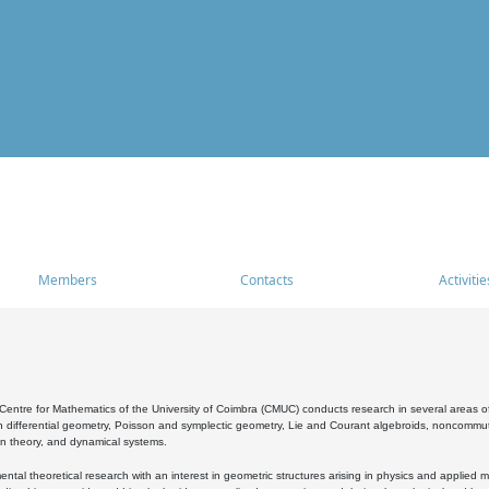
Members
Contacts
Activitie
entre for Mathematics of the University of Coimbra (CMUC) conducts research in several areas of
 differential geometry, Poisson and symplectic geometry, Lie and Courant algebroids, noncommutat
on theory, and dynamical systems.
al theoretical research with an interest in geometric structures arising in physics and applied m