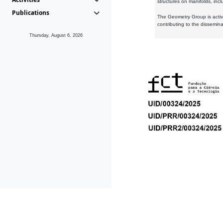
structures on manifolds, inc
Publications
The Geometry Group is active
contributing to the dissemin
Thursday, August 6, 2026