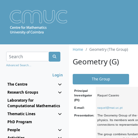
Home
Geometry (The Group)
Geometry (G)
Advanced Search...
Login
The Group
The Centre
Principal
Research Groups
Investigator
Raquel Caseiro
Laboratory for
(PI):
Computational Mathematics
E-mail:
raquel@mat.uc.pt
Thematic Lines
Presentation:
The Geometry Group of the C
physics. Its members work on
PhD Program
connections to representati
People
The group combines fundament
Activities