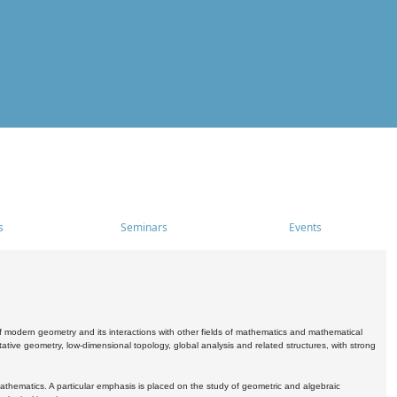
s
Seminars
Events
 modern geometry and its interactions with other fields of mathematics and mathematical
ive geometry, low-dimensional topology, global analysis and related structures, with strong
athematics. A particular emphasis is placed on the study of geometric and algebraic