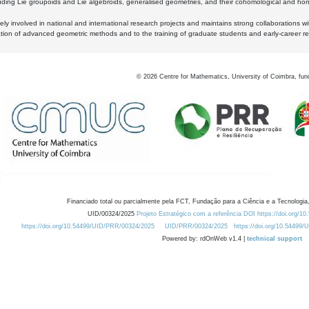
luding Lie groupoids and Lie algebroids, generalised geometries, and their cohomological and homo
ly involved in national and international research projects and maintains strong collaborations w
ation of advanced geometric methods and to the training of graduate students and early-career res
©
2026
Centre for Mathematics, University of Coimbra, fun
Financiado total ou parcialmente pela FCT, Fundação para a Ciência e a Tecnologia,
UID/00324/2025
Projeto Estratégico com a referência DOI https://doi.org/1
https://doi.org/10.54499/UID/PRR/00324/2025
UID/PRR/00324/2025
https://doi.org/10.54499
Powered by: rdOnWeb v1.4 |
technical support