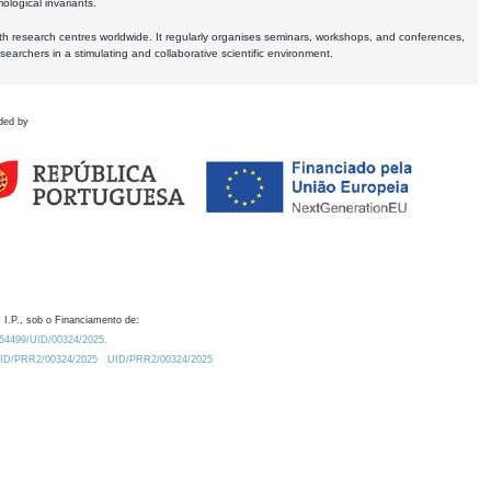
logical invariants.
ith research centres worldwide. It regularly organises seminars, workshops, and conferences,
earchers in a stimulating and collaborative scientific environment.
ded by
 I.P., sob o Financiamento de:
0.54499/UID/00324/2025.
/UID/PRR2/00324/2025
UID/PRR2/00324/2025