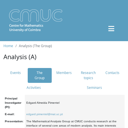
Home
Analysis (The Group)
Analysis (A)
Events
The
Members
Research
Contacts
Group
topics
Activities
Seminars
Principal
Investigator
Edgard Almeida Pimentel
(PI):
E-mail:
edgard.pimentel@mat.uc.pt
Presentation:
The Mathematical Analysis Group at CMUC conducts research at the
interface of several core areas of modern analysis. Its main interests