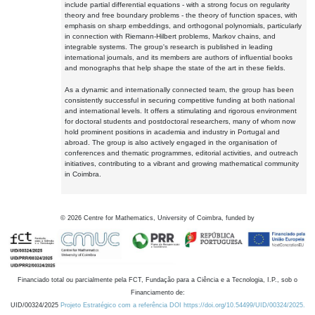
include partial differential equations - with a strong focus on regularity
theory and free boundary problems - the theory of function spaces, with
emphasis on sharp embeddings, and orthogonal polynomials, particularly
in connection with Riemann-Hilbert problems, Markov chains, and
integrable systems. The group's research is published in leading
international journals, and its members are authors of influential books
and monographs that help shape the state of the art in these fields.
As a dynamic and internationally connected team, the group has been
consistently successful in securing competitive funding at both national
and international levels. It offers a stimulating and rigorous environment
for doctoral students and postdoctoral researchers, many of whom now
hold prominent positions in academia and industry in Portugal and
abroad. The group is also actively engaged in the organisation of
conferences and thematic programmes, editorial activities, and outreach
initiatives, contributing to a vibrant and growing mathematical community
in Coimbra.
©
2026
Centre for Mathematics, University of Coimbra, funded by
Financiado total ou parcialmente pela FCT, Fundação para a Ciência e a Tecnologia, I.P., sob o
Financiamento de:
UID/00324/2025
Projeto Estratégico com a referência DOI https://doi.org/10.54499/UID/00324/2025.