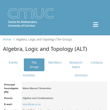
Home
Algebra, Logic and Topology (The Group)
Algebra, Logic and Topology (ALT)
Events
The
Members
Research
Contacts
Group
topics
Activities
Seminars
Principal
Investigator
Maria Manuel Clementino
(PI):
Parent:
Algebra and Combinatorics
E-mail:
mmc@mat.uc.pt