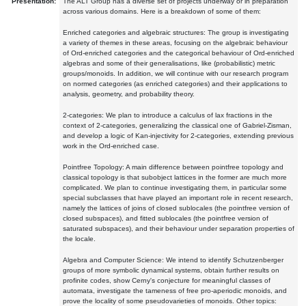
Presentation:
The ALT Group has a diverse set of projects underway or in preparation
across various domains. Here is a breakdown of some of them:
Enriched categories and algebraic structures: The group is investigating
a variety of themes in these areas, focusing on the algebraic behaviour
of Ord-enriched categories and the categorical behaviour of Ord-enriched
algebras and some of their generalisations, like (probabilistic) metric
groups/monoids. In addition, we will continue with our research program
on normed categories (as enriched categories) and their applications to
analysis, geometry, and probability theory.
2-categories: We plan to introduce a calculus of lax fractions in the
context of 2-categories, generalizing the classical one of Gabriel-Zisman,
and develop a logic of Kan-injectivity for 2-categories, extending previous
work in the Ord-enriched case.
Pointfree Topology: A main difference between pointfree topology and
classical topology is that subobject lattices in the former are much more
complicated. We plan to continue investigating them, in particular some
special subclasses that have played an important role in recent research,
namely the lattices of joins of closed sublocales (the pointfree version of
closed subspaces), and fitted sublocales (the pointfree version of
saturated subspaces), and their behaviour under separation properties of
the locale.
Algebra and Computer Science: We intend to identify Schutzenberger
groups of more symbolic dynamical systems, obtain further results on
profinite codes, show Cerny's conjecture for meaningful classes of
automata, investigate the tameness of free pro-aperiodic monoids, and
prove the locality of some pseudovarieties of monoids. Other topics: