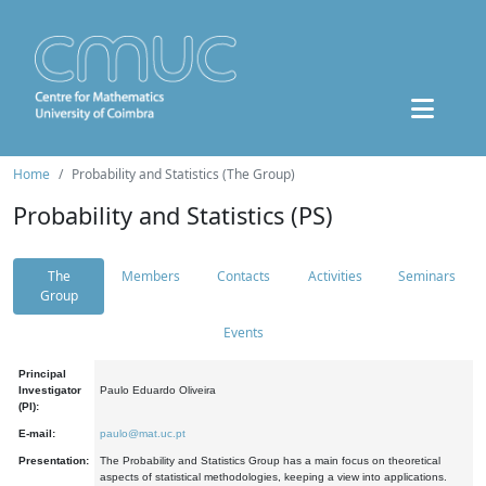
Home
Probability and Statistics (The Group)
Probability and Statistics (PS)
The
Members
Contacts
Activities
Seminars
Group
Events
Principal
Investigator
Paulo Eduardo Oliveira
(PI):
E-mail:
paulo@mat.uc.pt
Presentation:
The Probability and Statistics Group has a main focus on theoretical
aspects of statistical methodologies, keeping a view into applications.