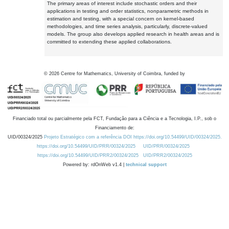
The primary areas of interest include stochastic orders and their
applications in testing and order statistics, nonparametric methods in
estimation and testing, with a special concern on kernel-based
methodologies, and time series analysis, particularly, discrete-valued
models. The group also develops applied research in health areas and is
committed to extending these applied collaborations.
©
2026
Centre for Mathematics, University of Coimbra, funded by
Financiado total ou parcialmente pela FCT, Fundação para a Ciência e a Tecnologia, I.P., sob o
Financiamento de:
UID/00324/2025
Projeto Estratégico com a referência DOI https://doi.org/10.54499/UID/00324/2025.
https://doi.org/10.54499/UID/PRR/00324/2025
UID/PRR/00324/2025
https://doi.org/10.54499/UID/PRR2/00324/2025
UID/PRR2/00324/2025
Powered by: rdOnWeb v1.4 |
technical support